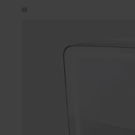
Beauty | Skincare mini fridge with lights You ma | YAGA