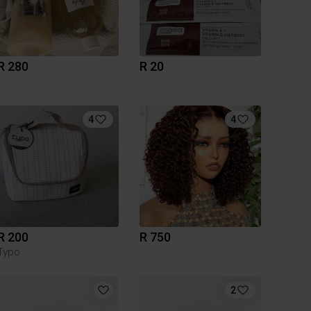
R 280
R 20
4
4
R 200
R 750
Typo
2