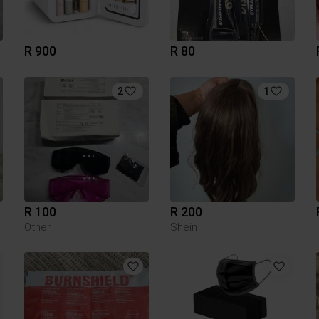
R 900
R 80
2
1
R 100
R 200
Other
Shein