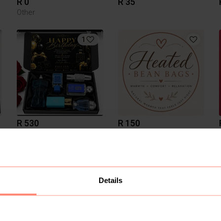
R 0
R 35
Other
1
R 530
R 150
Other
2
Details