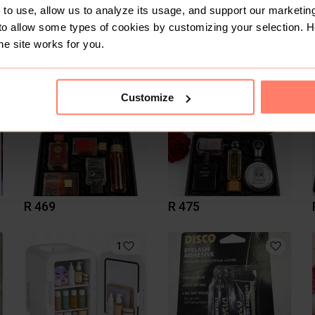
to use, allow us to analyze its usage, and support our marketing
to allow some types of cookies by customizing your selection. 
R 75
R 520
he site works for you.
Nu Skin
Customize
R 469
R 475
1