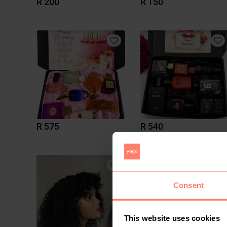
R 200
R 150
R 575
R 540
Consent
This website uses cookies