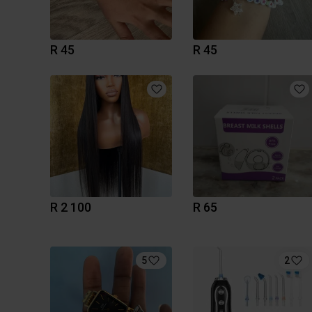
R 45
R 45
R 2 100
R 65
5
2