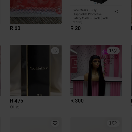
R 60
R 20
1
R 475
R 300
Other
3