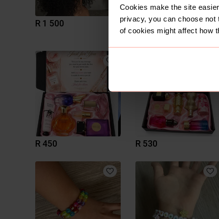
Cookies make the site easier 
privacy, you can choose not 
R 1 500
R 400
of cookies might affect how t
R 450
R 530