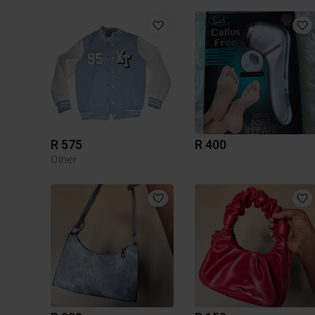
R 575
R 400
Other