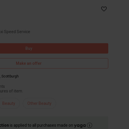
axi Speed Service
Buy
Make an offer
,
Scottburgh
hts
ures of item.
Beauty
Other Beauty
ction
is applied to all purchases made on