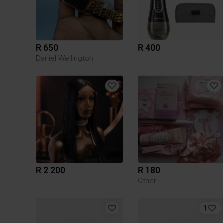
R 650
R 400
Daniel Wellington
R 2 200
R 180
Other
1