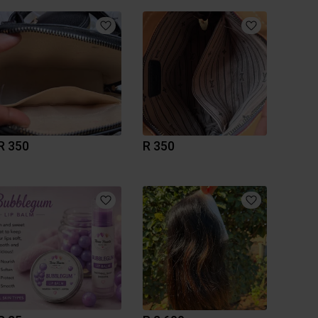
R 350
R 350