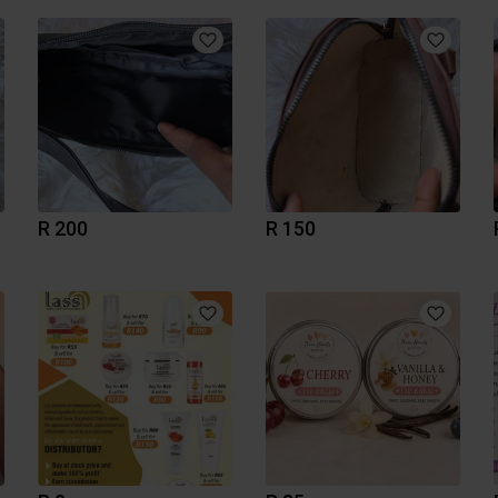
R 200
R 150