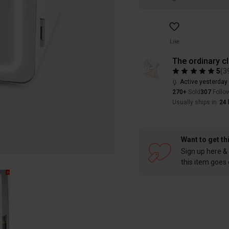
Like
The ordinary c
5
(
3
Active yesterday
270+
Sold
307
Follo
Usually ships in
24 
Want to get th
Sign up here & 
this item goes