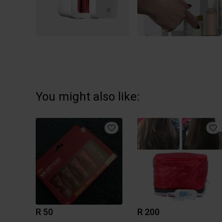
You might also like:
R 50
R 200