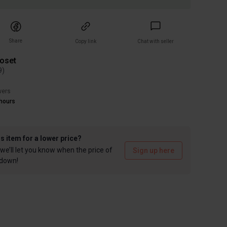
Share
Copy link
Chat with seller
loset
9
)
wers
hours
is item for a lower price?
we’ll let you know when the price of
Sign up here
 down!