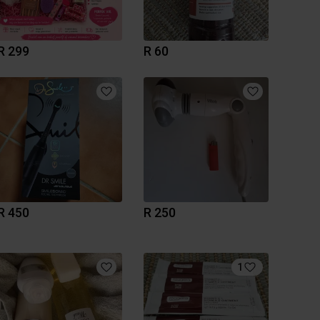
R 299
R 60
R 450
R 250
1