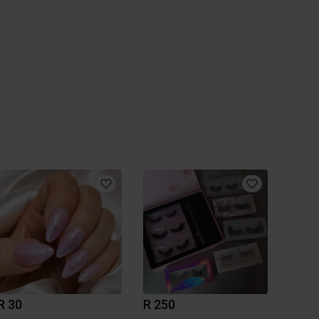
R 30
R 250