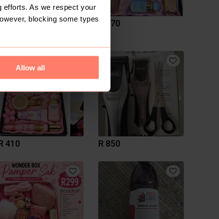
 efforts. As we respect your
However, blocking some types
R 520
R 570
Allow all
R 410
R 850