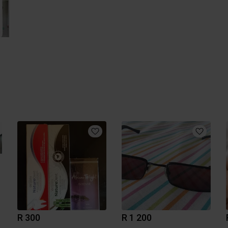
R 300
R 1 200