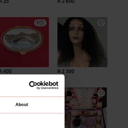
R 25
R 2 600
1
R 400
R 2 300
Other
About