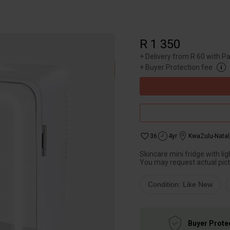
R 1 350
+
Delivery from R 60 with P
+
Buyer Protection fee
36
4yr
KwaZulu-Natal
Skincare mini fridge with lig
You may request actual pict
Condition: Like New
Buyer Prote