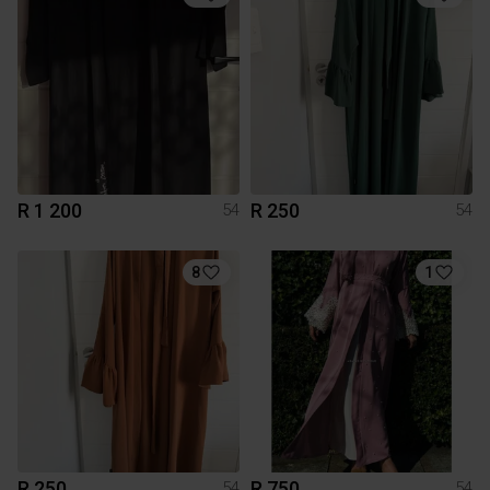
R 1 200
R 250
54
54
8
1
R 250
R 750
54
54