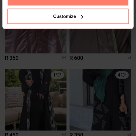
Customize
R 350
R 600
54
54
1
4
R 450
R 350
54
54