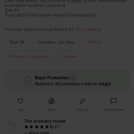
Cape style abaya - belt on inside to adjust to size. Includes a scarf
In excellent condition. Used once
Size 54
Press stud on left sleeve needs to be reattached.
You may request more pictures if int
...
Keep reading
Size: 54
Condition: Like New
Women
Dresses & Jumpsuits
Dresses
Buyer Protection
Applied to all purchases made on
Share
Like
Copy link
Chat with seller
The ordinary closet
5
(
40
)
Active today