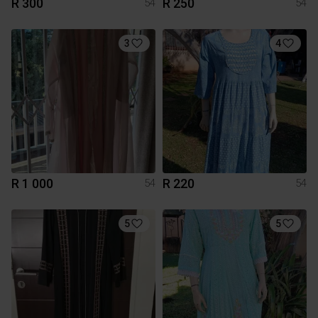
R 300
R 250
54
54
3
4
R 1 000
R 220
54
54
5
5