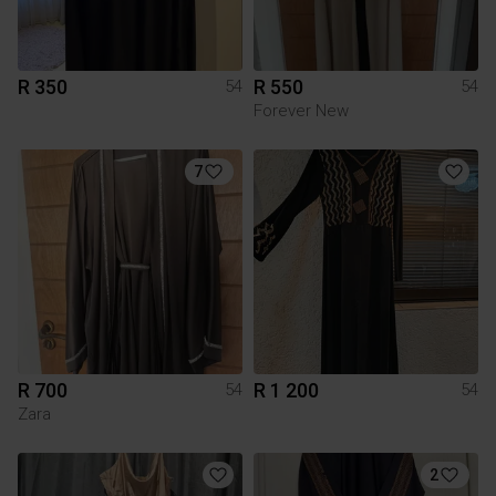
R 350
R 550
54
54
Forever New
7
R 700
R 1 200
54
54
Zara
2