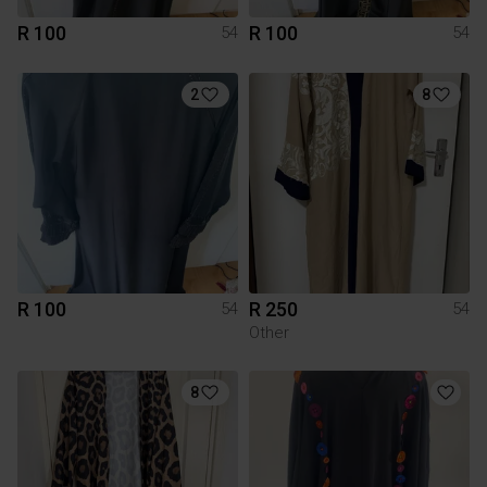
R 100
R 100
54
54
2
8
R 100
R 250
54
54
Other
8