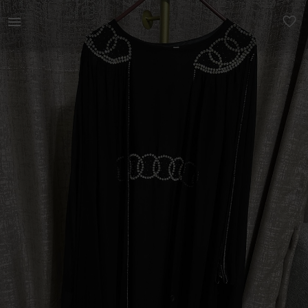
Women | Cape style abaya - belt on inside to ad | YAGA