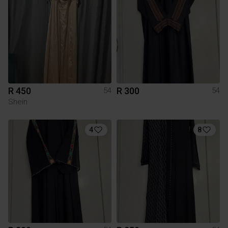
R 450
R 300
54
54
Shein
4
8