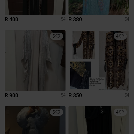
R 400
R 380
54
54
5
4
R 900
R 350
54
54
5
4