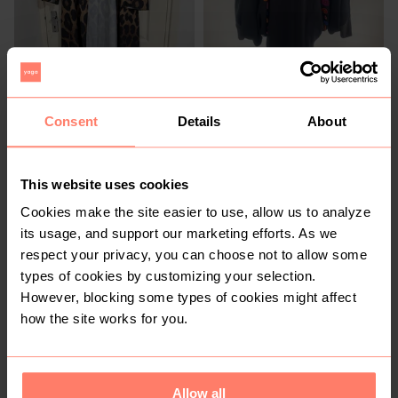
R 200
R 280
54
54
Other
Consent
Details
About
1
This website uses cookies
Cookies make the site easier to use, allow us to analyze
its usage, and support our marketing efforts. As we
respect your privacy, you can choose not to allow some
types of cookies by customizing your selection.
However, blocking some types of cookies might affect
how the site works for you.
R 400
R 400
54
54
3
3
Allow all