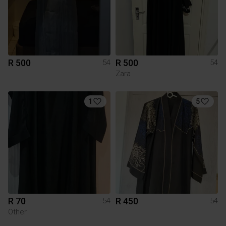
R 500
R 500
54
54
Zara
1
5
R 70
R 450
54
54
Other