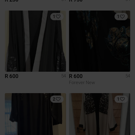
1
1
R 600
R 600
54
54
Forever New
2
1