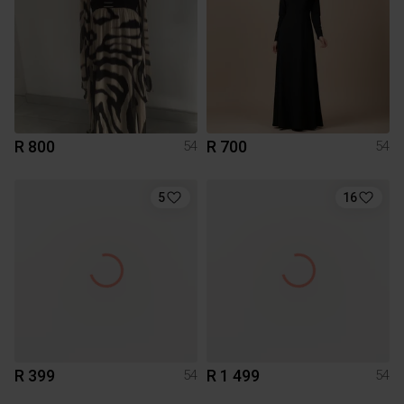
R 800
R 700
54
54
5
16
R 399
R 1 499
54
54