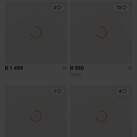
3
13
R 1 499
R 990
54
54
Other
1
4