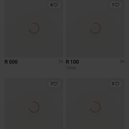
6
1
R 500
R 100
54
54
Other
7
3