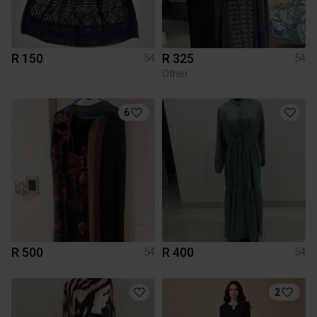
R 150
R 325
54
54
Other
6
R 500
R 400
54
54
2