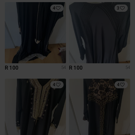
4
3
R 100
R 100
54
54
4
4