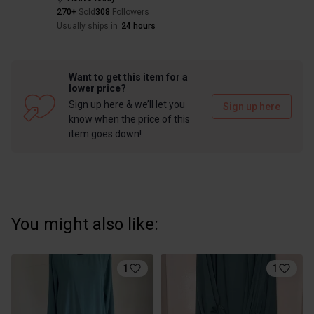
270+
Sold
308
Followers
Usually ships in
24 hours
Want to get this item for a
lower price?
Sign up here & we’ll let you
Sign up here
know when the price of this
item goes down!
You might also like:
1
1