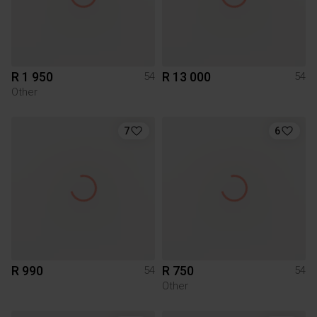
R 1 950
R 13 000
54
54
Other
7
6
R 990
R 750
54
54
Other