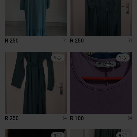
R 250
R 250
54
54
3
1
R 250
R 100
54
54
4
9