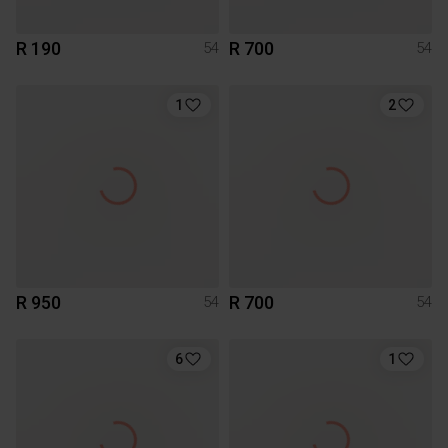
R 190
R 700
54
54
1
2
R 950
R 700
54
54
6
1