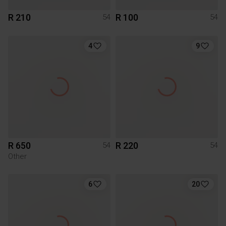
R 210
R 100
54
54
4
9
R 650
R 220
54
54
Other
6
20