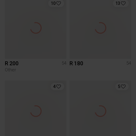
10
13
R 200
R 180
54
54
Other
4
5