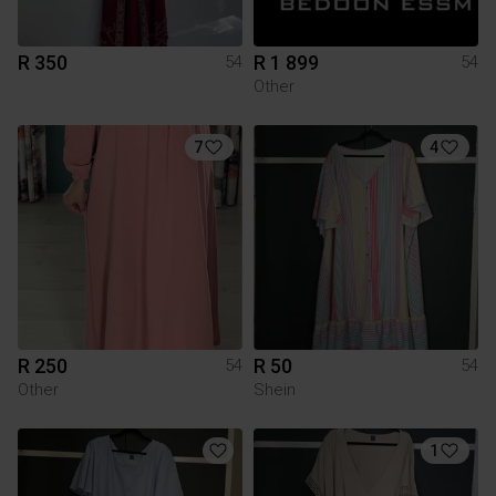
R 350
R 1 899
54
54
Other
7
4
R 250
R 50
54
54
Other
Shein
1