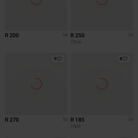
R 200
R 250
54
54
Other
9
8
R 270
R 185
54
54
H&M