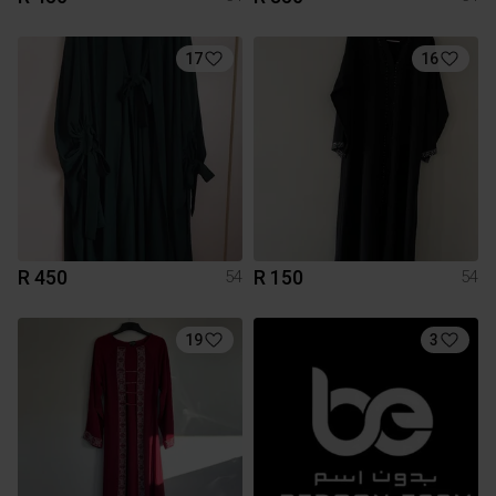
17
16
R 450
R 150
54
54
19
3