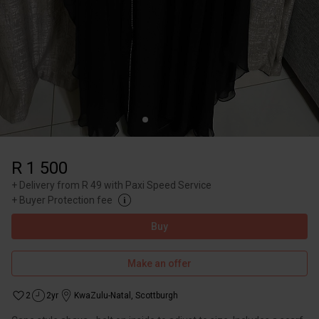
R 1 500
+
Delivery from R 49 with Paxi Speed Service
+
Buyer Protection fee
Buy
Make an offer
2
2yr
KwaZulu-Natal
,
Scottburgh