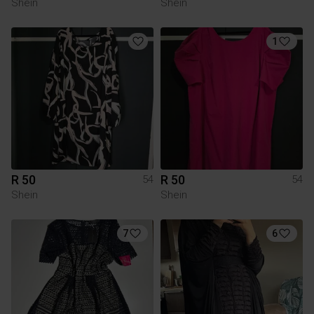
Shein
Shein
1
R 50
R 50
54
54
Shein
Shein
7
6