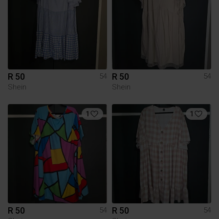
R 50
R 50
54
54
Shein
Shein
1
1
R 50
R 50
54
54