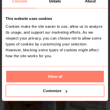
Consent
Details
About
R 120
R 200
1
This website uses cookies
Cookies make the site easier to use, allow us to analyze
its usage, and support our marketing efforts. As we
respect your privacy, you can choose not to allow some
types of cookies by customizing your selection.
However, blocking some types of cookies might affect
how the site works for you.
R 120
R 200
Allow all
Customize