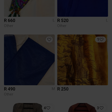
R 660
R 520
L
L
Other
Other
1
R 490
R 250
M
Other
4
3