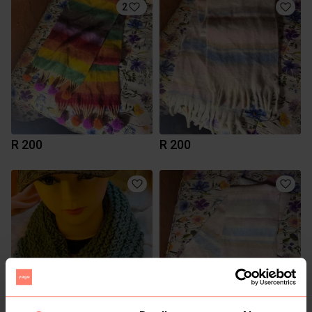
2
R 200
R 200