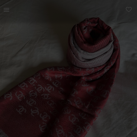
Women | Two tone scarf - red &amp; grey | YAGA