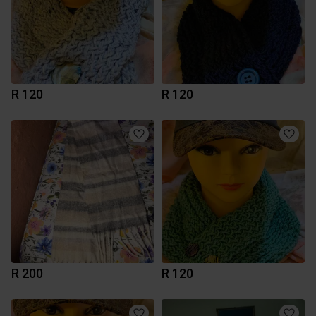
R 120
R 120
R 200
R 120