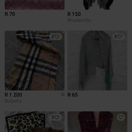
R 70
R 150
Woolworths
2
2
R 1 200
R 65
M
Burberry
3