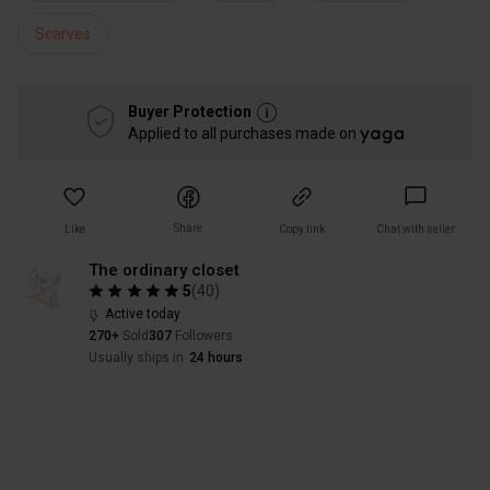
Scarves
Buyer Protection
Applied to all purchases made on
Share
Like
Copy link
Chat with seller
The ordinary closet
5
(
40
)
Active today
270+
Sold
307
Followers
Usually ships in
24 hours