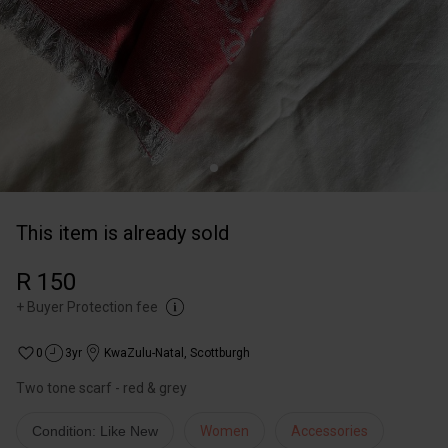
This item is already sold
R 150
+
Buyer Protection fee
0
3yr
KwaZulu-Natal
,
Scottburgh
Two tone scarf - red & grey
Condition: Like New
Women
Accessories