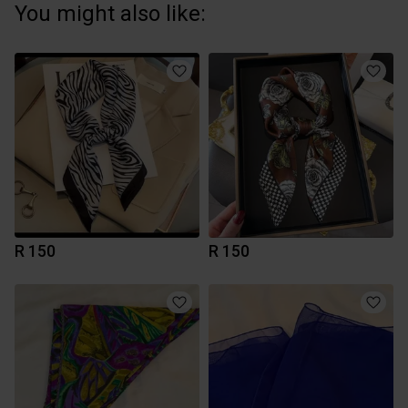
You might also like:
R 150
R 150