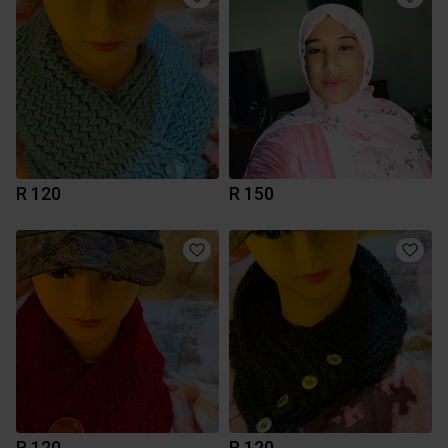
R 120
R 150
R 120
R 120