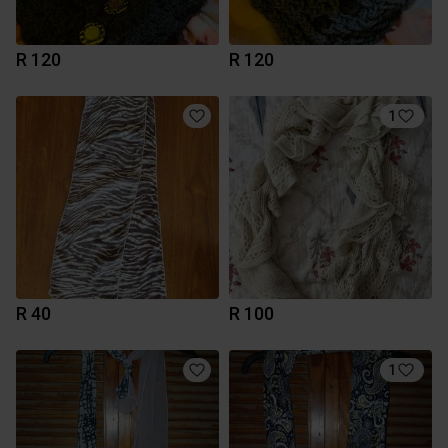
R 120
R 120
1
R 40
R 100
1