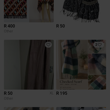
R 400
R 50
Other
2
R 50
R 195
XL
Other