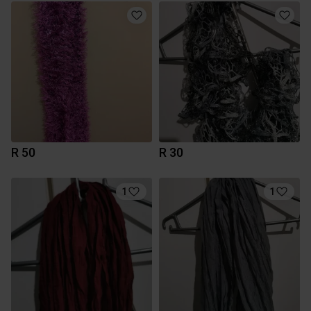
R 50
R 30
1
1