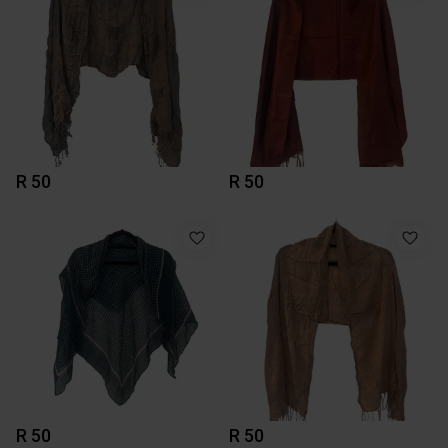
R 50
R 50
R 50
R 50