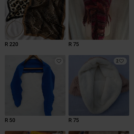
R 220
R 75
2
R 50
R 75