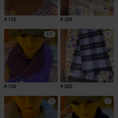
R 120
R 200
1
R 120
R 200