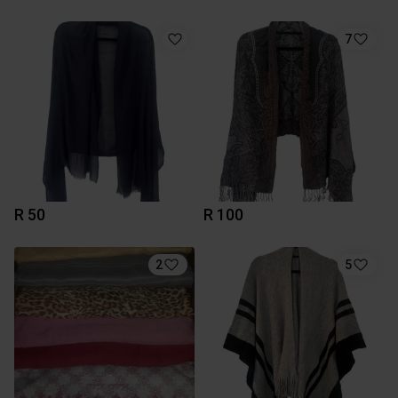
7
R 50
R 100
2
5