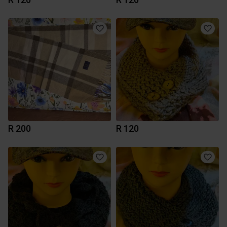
R 200
R 120