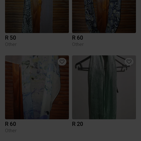
R 50
R 60
Other
Other
R 60
R 20
Other