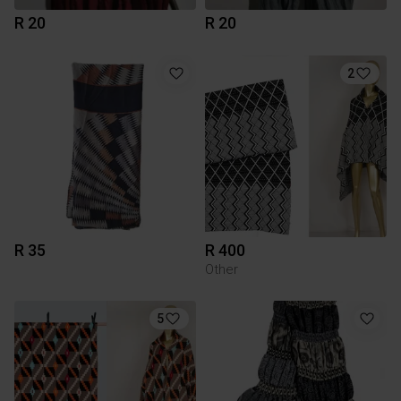
R 20
R 20
2
R 35
R 400
Other
5