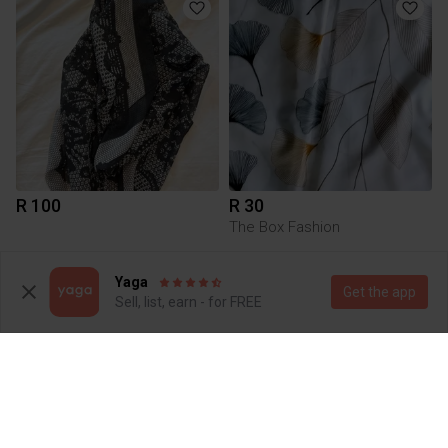
R 100
R 30
The Box Fashion
1
Yaga
Get the app
Sell, list, earn - for FREE