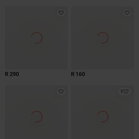
R 290
R 160
1