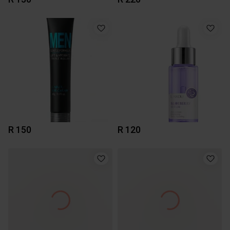
R 150
R 120