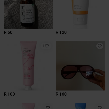
R 60
R 120
1
R 100
R 160