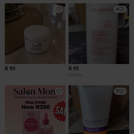
4
R 90
R 95
Clarins
3