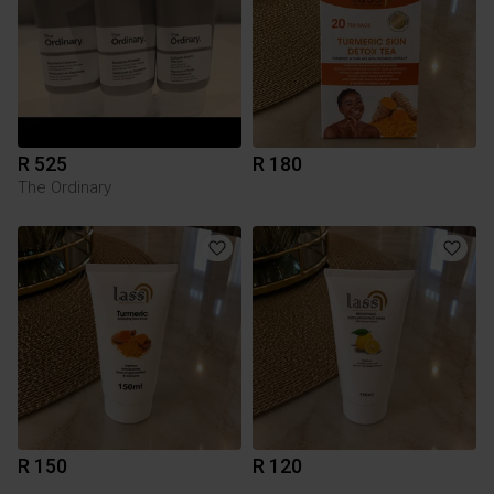
R 525
R 180
The Ordinary
R 150
R 120