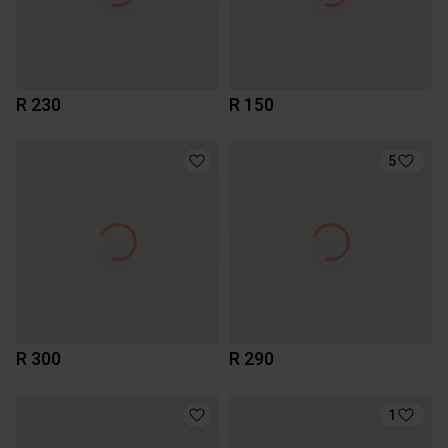
R 230
R 150
5
R 300
R 290
1