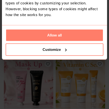
types of cookies by customizing your selection.
However, blocking some types of cookies might affect
how the site works for you.
Allow all
R 150
R 240
Customize
Other