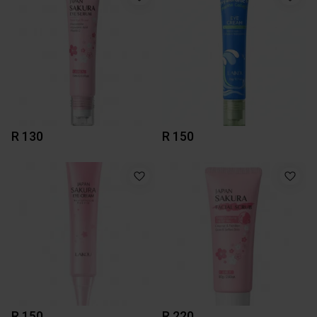
R 130
R 150
R 150
R 220