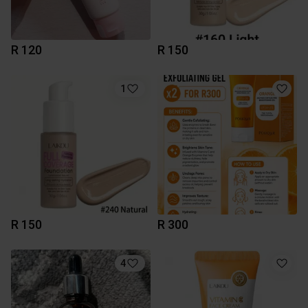
R 120
R 150
1
R 150
R 300
4