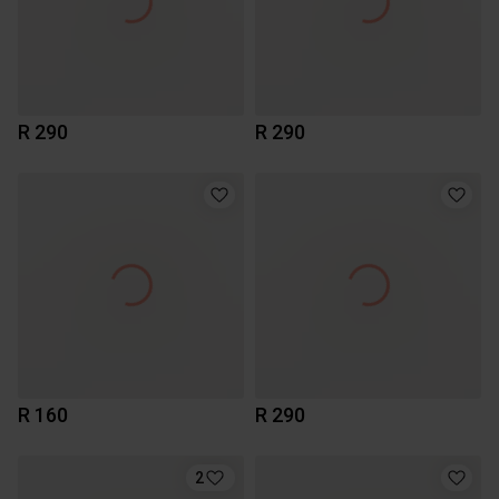
R 290
R 290
R 160
R 290
2