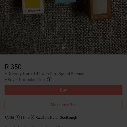
R 350
+
Delivery from R 49 with Paxi Speed Service
+
Buyer Protection fee
Buy
Make an offer
26
11mo
KwaZulu-Natal
,
Scottburgh