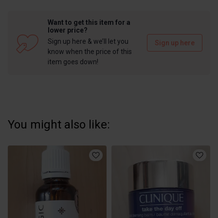
Want to get this item for a
lower price?
Sign up here & we’ll let you
Sign up here
know when the price of this
item goes down!
You might also like: