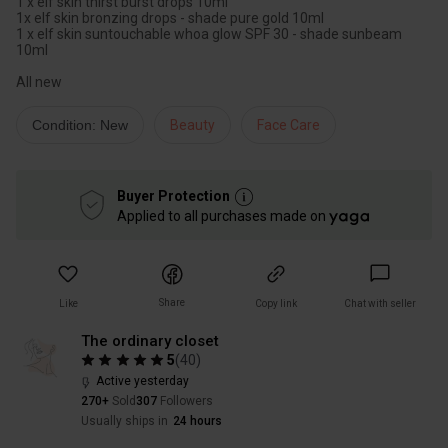
1 x elf skin thirst burst drops 10ml
1x elf skin bronzing drops - shade pure gold 10ml
1 x elf skin suntouchable whoa glow SPF 30 - shade sunbeam
10ml
All new
Condition: New
Beauty
Face Care
Buyer Protection
Applied to all purchases made on
Share
Like
Copy link
Chat with seller
The ordinary closet
5
(
40
)
Active yesterday
270+
Sold
307
Followers
Usually ships in
24 hours