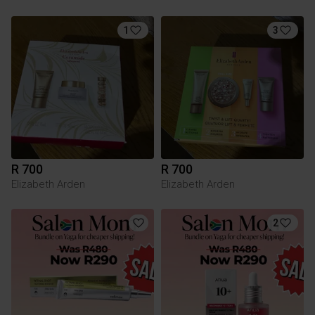
1
3
R 700
R 700
Elizabeth Arden
Elizabeth Arden
2