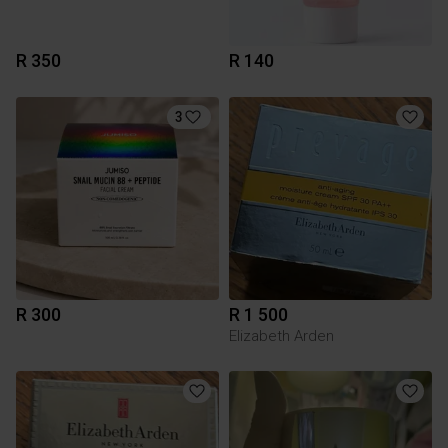
R 350
R 140
3
R 300
R 1 500
Elizabeth Arden