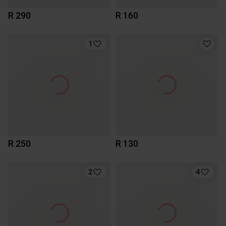
R 290
R 160
1
R 250
R 130
2
4