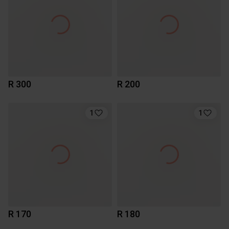
R 300
R 200
1
1
R 170
R 180