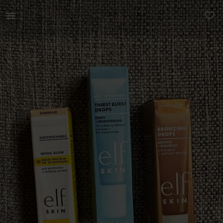
Beauty | 1 x elf skin thirst burst drops 10ml 1x | YAGA