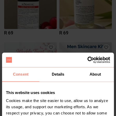
R 69
R 69
Consent
Details
About
This website uses cookies
R 230
R 1 150
Cookies make the site easier to use, allow us to analyze
its usage, and support our marketing efforts. As we
respect your privacy, you can choose not to allow some
1