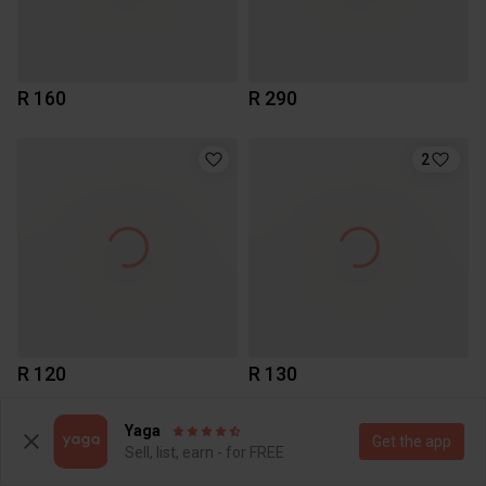
R 160
R 290
2
R 120
R 130
Yaga
2
Get the app
Sell, list, earn - for FREE