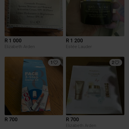
R 1 000
R 1 200
Elizabeth Arden
Estée Lauder
1
2
R 700
R 700
Elizabeth Arden