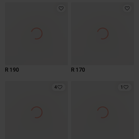
R 190
R 170
4
1