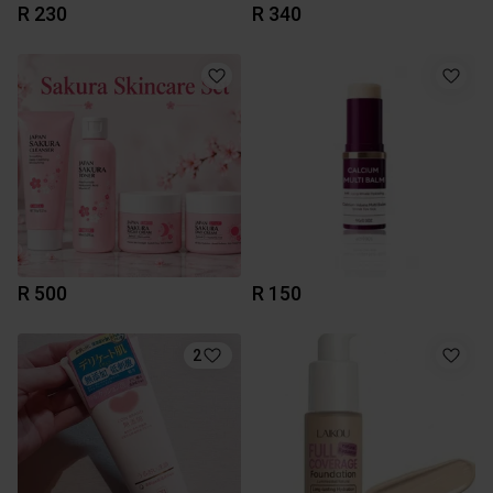
R 230
R 340
R 500
R 150
2