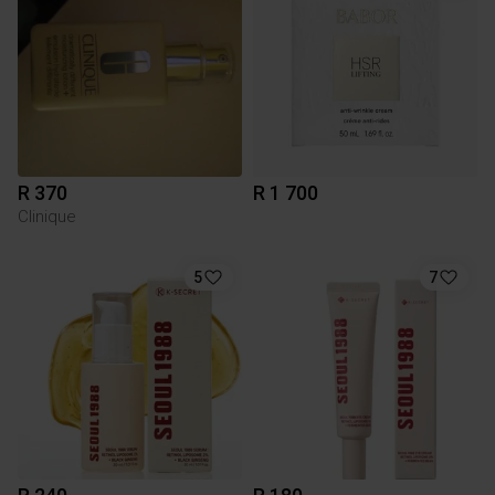
R 370
R 1 700
Clinique
5
7