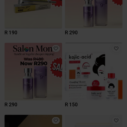
R 190
R 290
R 290
R 150