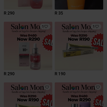
R 290
R 35
1
1
R 290
R 190