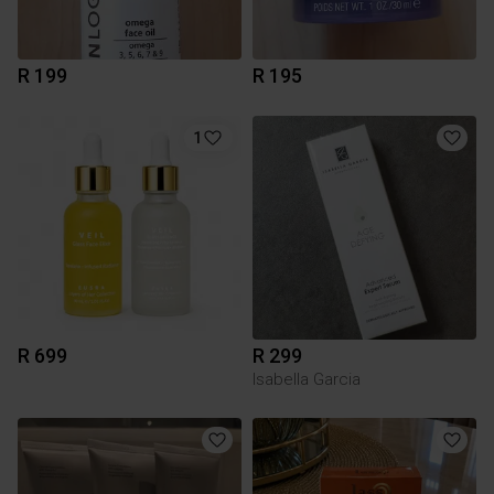
R 199
R 195
1
R 699
R 299
Isabella Garcia