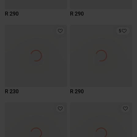
R 290
R 290
5
R 230
R 290