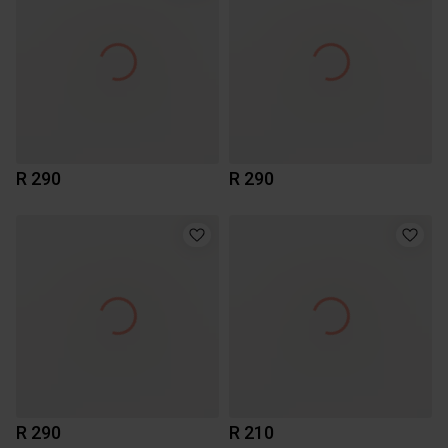
R 290
R 290
R 290
R 210