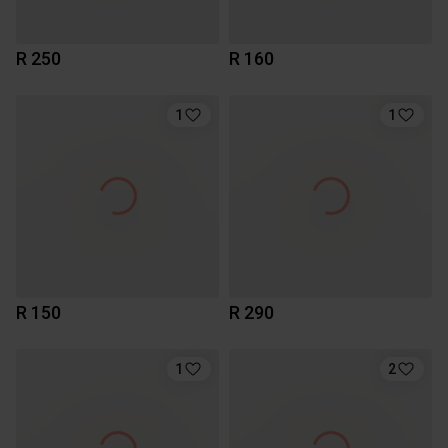
R 250
R 160
1
1
R 150
R 290
1
2