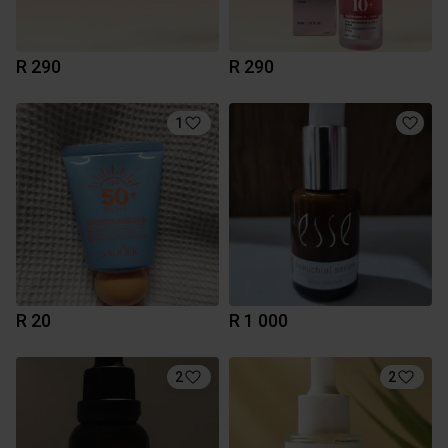
R 290
R 290
1
R 20
R 1 000
2
2