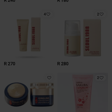
R 240
R 180
4
2
R 270
R 280
2