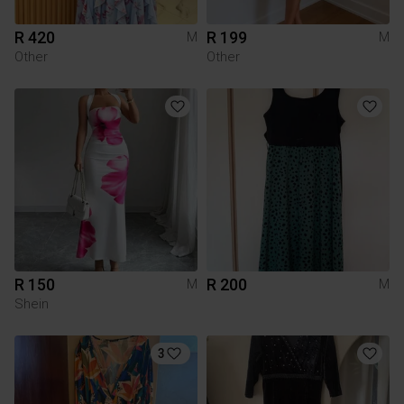
R 420
R 199
M
M
Other
Other
R 150
R 200
M
M
Shein
3