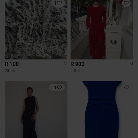
1
R 100
R 900
M
M
Shein
Other
11