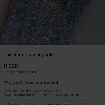
This item is already sold
R 320
+
Buyer Protection fee
0
3yr
Western Cape
,
Kleinmond
Zara colourfull dress with slit at the side
Says L on label but def not its more of a medium fit
Size: M
Zara
Condition: Good
Women