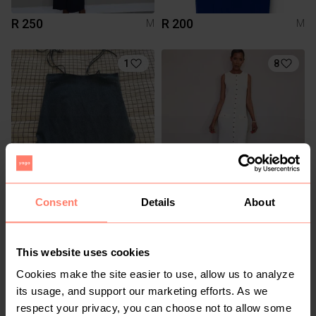
R 250
R 200
M
M
1
8
R 100
R 250
Consent
Details
About
M
M
Mr Price
This website uses cookies
Cookies make the site easier to use, allow us to analyze
its usage, and support our marketing efforts. As we
respect your privacy, you can choose not to allow some