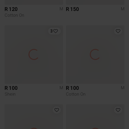
R 120
R 150
M
M
Cotton On
3
R 100
R 100
M
M
Shein
Cotton On