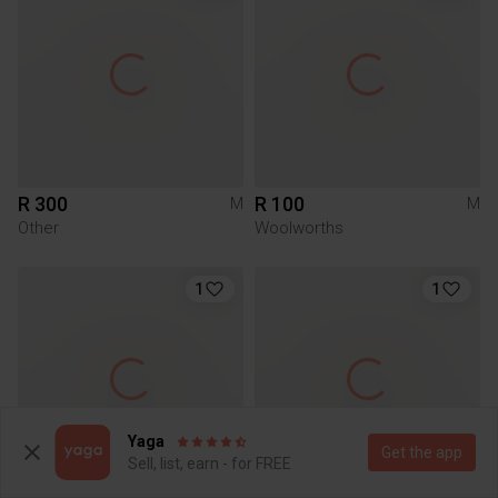
R 300
R 100
M
M
Other
Woolworths
1
1
Yaga
Get the app
Sell, list, earn - for FREE