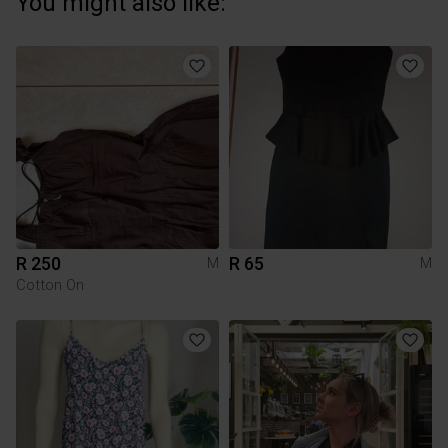
You might also like:
R 250
R 65
M
M
Cotton On