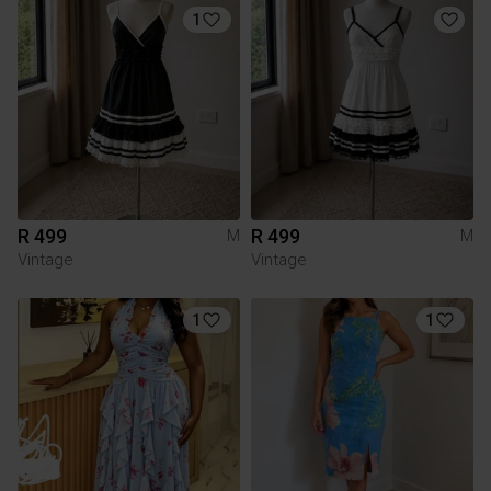
1
R 499
R 499
M
M
Vintage
Vintage
1
1