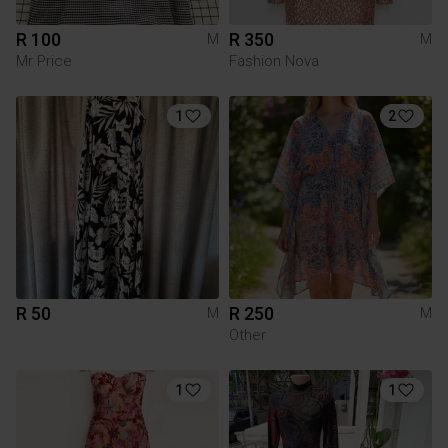
R 100
R 350
M
M
Mr Price
Fashion Nova
1
2
R 50
R 250
M
M
Other
1
1