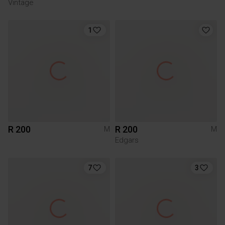
Vintage
1
R 200
R 200
M
M
Edgars
7
3