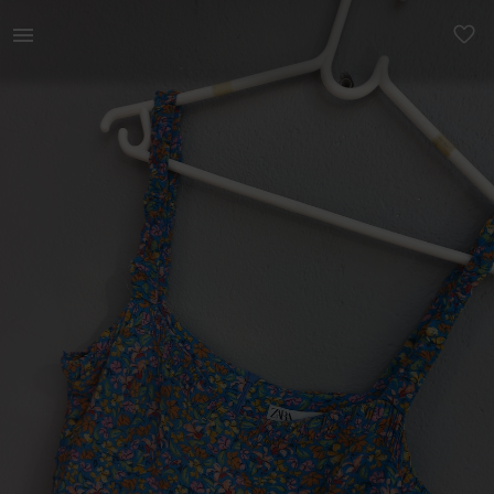
Women | Zara colourfull dress with slit at the | YAGA