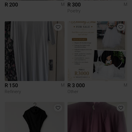
R 200
R 300
M
M
Poetry
R 150
R 3 000
M
M
Refinery
Other