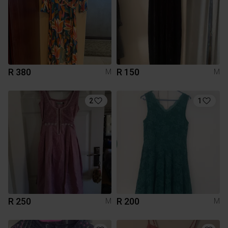
R 380
R 150
M
M
2
1
R 250
R 200
M
M