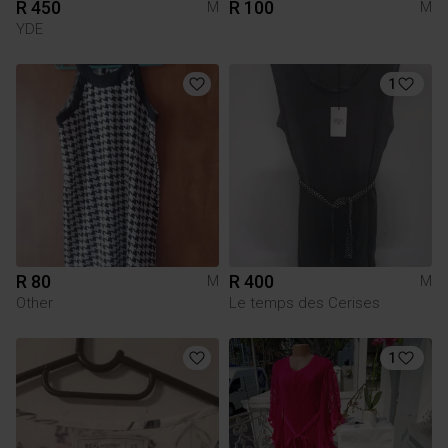
R 450
R 100
M
M
YDE
1
R 80
R 400
M
M
Other
Le temps des Cerises
1