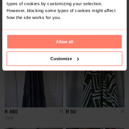
types of cookies by customizing your selection.
However, blocking some types of cookies might affect
how the site works for you.
R 200
R 100
M
M
Cotton On
Allow all
8
Customize
R 480
R 50
M
M
Zara