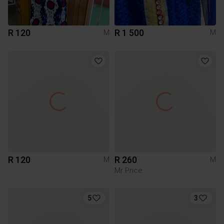
R 120
R 1 500
M
M
R 120
R 260
M
M
Mr Price
5
3