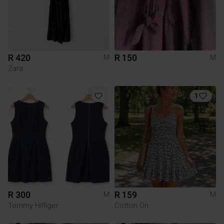
R 420
R 150
M
M
Zara
1
R 300
R 159
M
M
Tommy Hilfiger
Cotton On