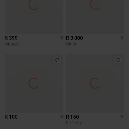
R 399
R 3 000
M
M
Vintage
Other
R 100
R 150
M
M
Refinery