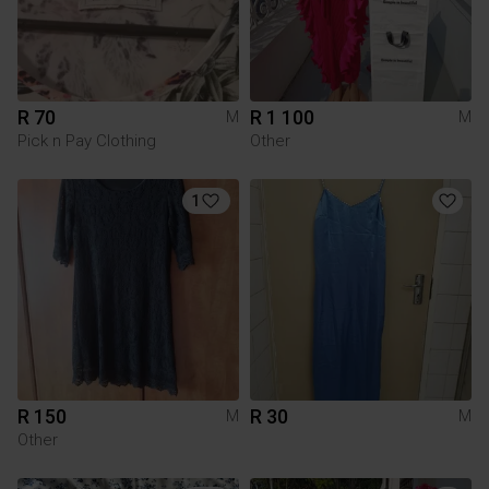
R 70
R 1 100
M
M
Pick n Pay Clothing
Other
1
R 150
R 30
M
M
Other