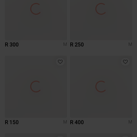
R 300
R 250
M
M
R 150
R 400
M
M