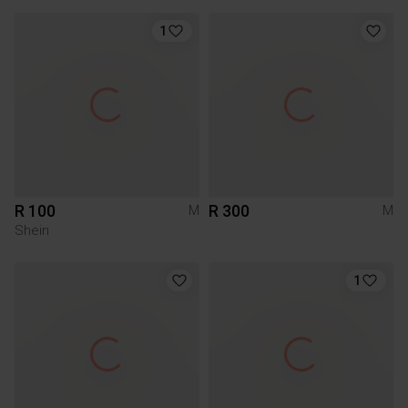
1
R 100
R 300
M
M
Shein
1