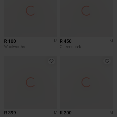
R 100
R 450
M
M
Woolworths
Queenspark
R 399
R 200
M
M