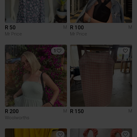
R 50
R 100
M
M
Mr Price
Mr Price
1
R 200
R 150
M
M
Woolworths