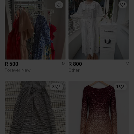
R 500
R 800
M
M
Forever New
Other
3
1