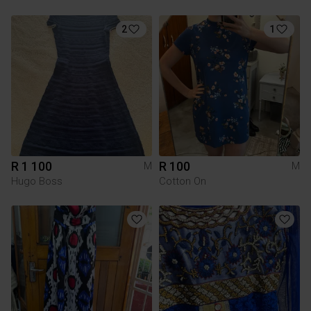
2
1
R 1 100
R 100
M
M
Hugo Boss
Cotton On