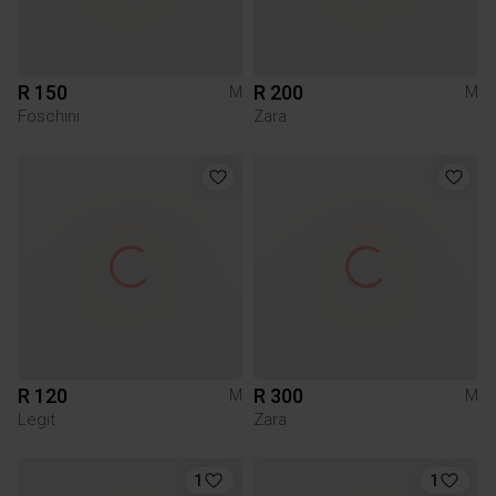
R 150
R 200
M
M
Foschini
Zara
R 120
R 300
M
M
Legit
Zara
1
1