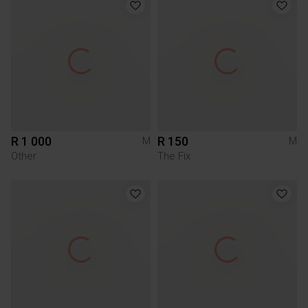
R 1 000
R 150
M
M
Other
The Fix