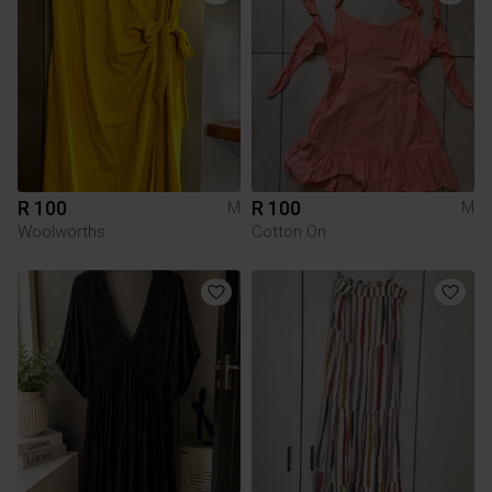
R 100
R 100
M
M
Woolworths
Cotton On