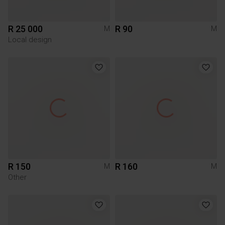
R 25 000
R 90
M
M
Local design
R 150
R 160
M
M
Other