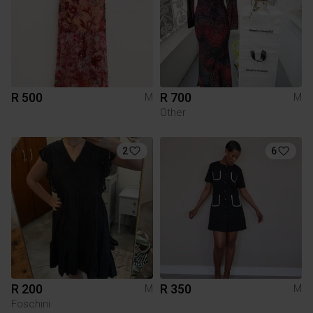
R 500
R 700
M
M
Other
2
6
R 200
R 350
M
M
Foschini