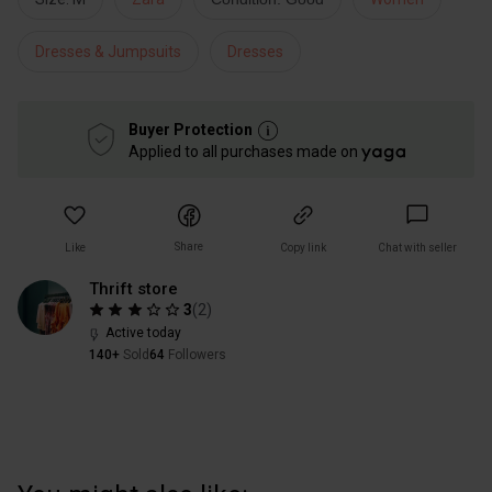
Dresses & Jumpsuits
Dresses
Buyer Protection
Applied to all purchases made on
Share
Like
Copy link
Chat with seller
Thrift store
3
(
2
)
Active today
140+
Sold
64
Followers