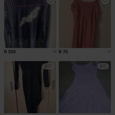
R 350
R 70
M
M
2
2