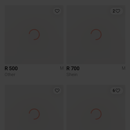
2
R 500
R 700
M
M
Other
Shein
6