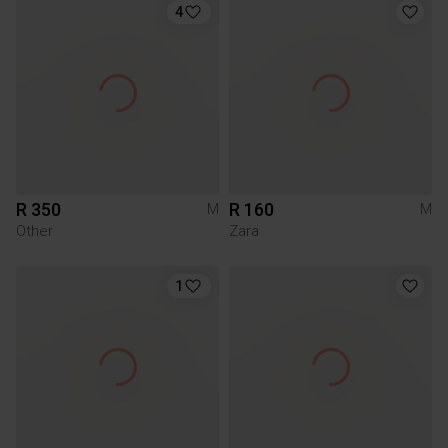
4
R 350
R 160
M
M
Other
Zara
1