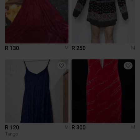
R 130
R 250
M
M
R 120
R 300
M
M
Tango