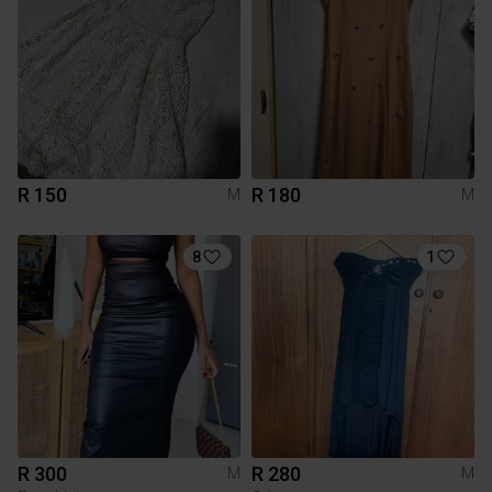
R 150
R 180
M
M
8
1
R 300
R 280
M
M