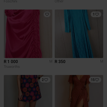
Foschini
Other
1
R 1 000
R 350
M
M
Truworths
2
15