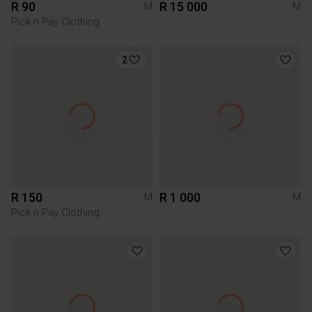
R 90
R 15 000
M
M
Pick n Pay Clothing
2
R 150
R 1 000
M
M
Pick n Pay Clothing