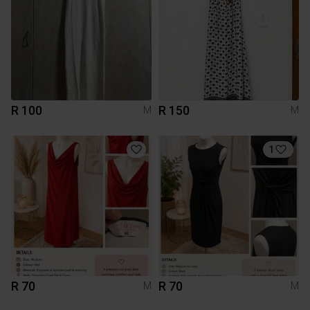
R 100
R 150
M
M
1
R 70
R 70
M
M