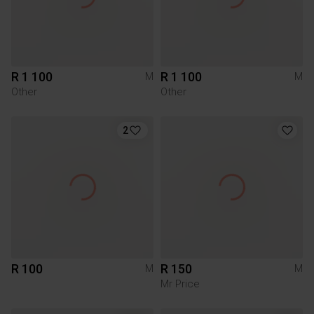
R 1 100
R 1 100
M
M
Other
Other
2
R 100
R 150
M
M
Mr Price