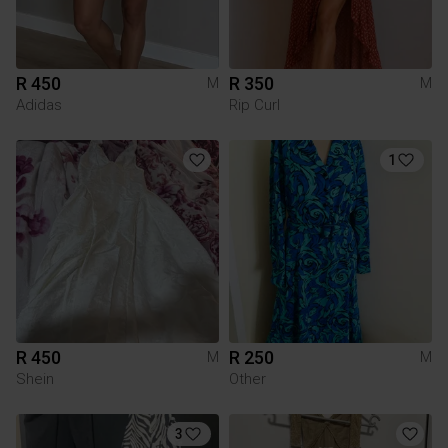
R 450
R 350
M
M
Adidas
Rip Curl
1
R 450
R 250
M
M
Shein
Other
3