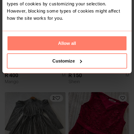
types of cookies by customizing your selection.
However, blocking some types of cookies might affect
7
8
how the site works for you.
Allow all
Customize
R 400
R 150
M
M
Mango
Shein
2