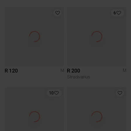
6
R 120
R 200
M
M
Stradivarius
10