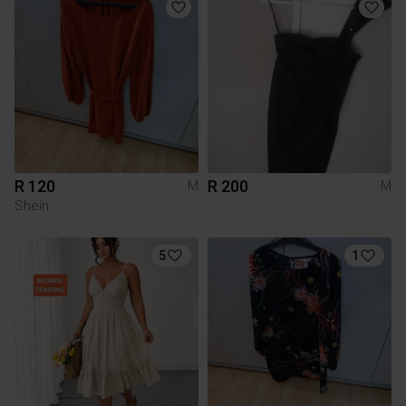
R 120
R 200
M
M
Shein
5
1