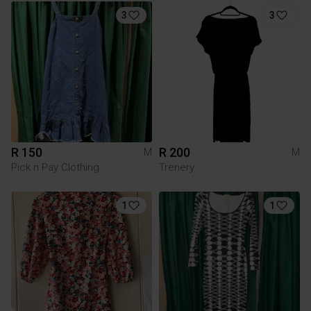
3
3
R 150
R 200
M
M
Pick n Pay Clothing
Trenery
1
1