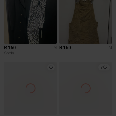
R 160
R 160
M
M
Shein
7