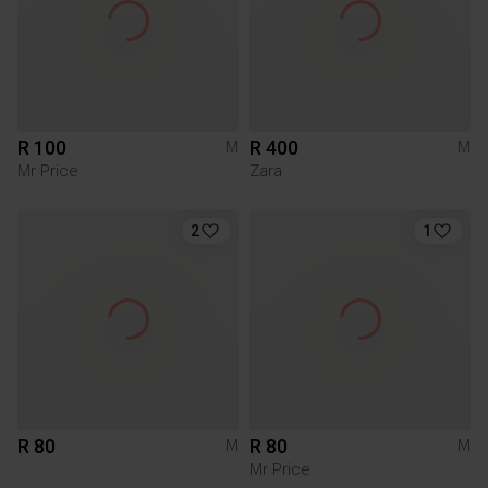
R 100
R 400
M
M
Mr Price
Zara
2
1
R 80
R 80
M
M
Mr Price