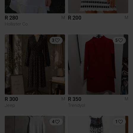
R 280
R 200
M
M
Hollister Co.
3
5
R 300
R 350
M
M
Jeep
Trendyol
4
1