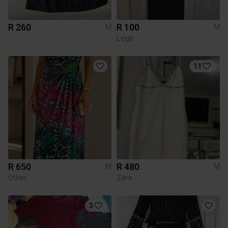
R 260
R 100
M
M
Legit
11
R 650
R 480
M
M
Other
Zara
3