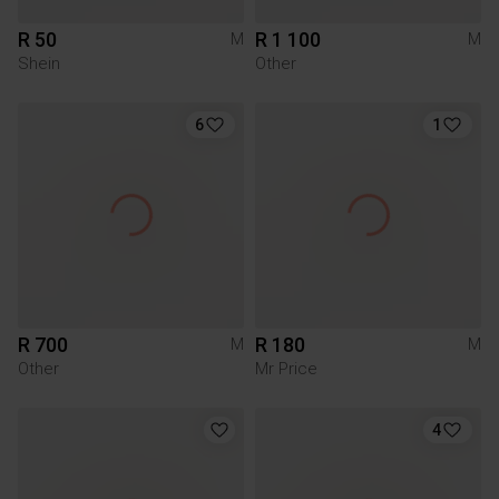
R 50
R 1 100
M
M
Shein
Other
6
1
R 700
R 180
M
M
Other
Mr Price
4