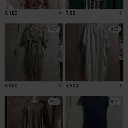
R 180
R 90
M
M
9
2
R 350
R 300
M
M
2
3