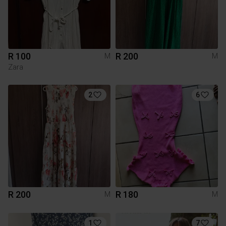
R 100
R 200
M
M
Zara
2
6
R 200
R 180
M
M
1
7