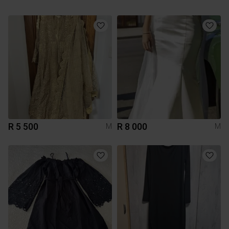
R 5 500
R 8 000
M
M