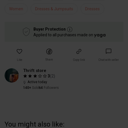
Women
Dresses & Jumpsuits
Dresses
Buyer Protection
Applied to all purchases made on
Share
Like
Copy link
Chat with seller
Thrift store
3
(
2
)
Active today
140+
Sold
64
Followers
You might also like: