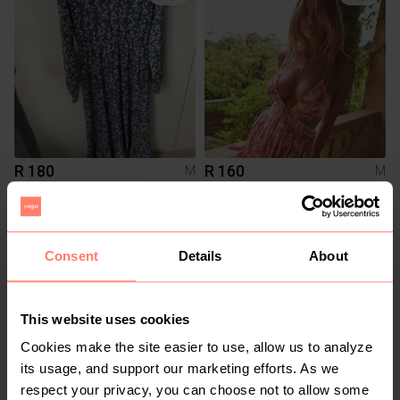
R 180
R 160
M
M
7
Consent
Details
About
This website uses cookies
Cookies make the site easier to use, allow us to analyze
its usage, and support our marketing efforts. As we
respect your privacy, you can choose not to allow some
R 160
R 1 150
M
M