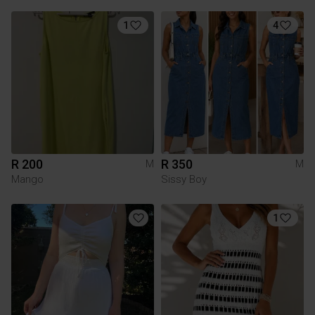
1
4
R 200
R 350
M
M
Mango
Sissy Boy
1