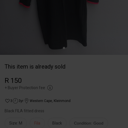
This item is already sold
R 150
+
Buyer Protection fee
3
3yr
Western Cape
,
Kleinmond
Black FILA fitted dress
Size: M
Fila
Black
Condition: Good