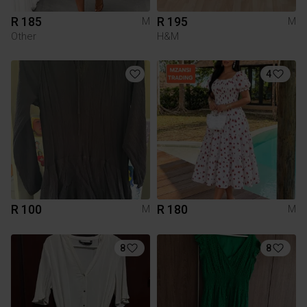
R 185
R 195
M
M
Other
H&M
4
R 100
R 180
M
M
8
8