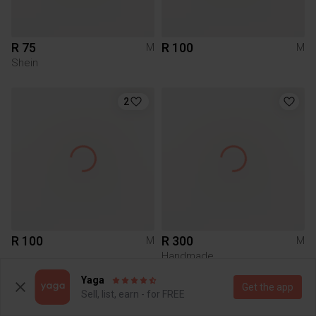
R 75
R 100
M
M
Shein
2
R 100
R 300
M
M
Handmade
Yaga
Get the app
Sell, list, earn - for FREE
5