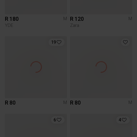
R 180
R 120
M
M
YDE
Zara
19
R 80
R 80
M
M
6
4