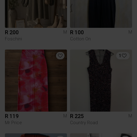
R 200
R 100
M
M
Foschini
Cotton On
1
R 119
R 225
M
M
Mr Price
Country Road