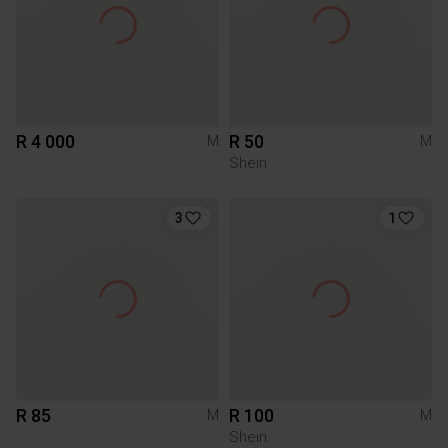
R 4 000
R 50
M
M
Shein
3
1
R 85
R 100
M
M
Shein