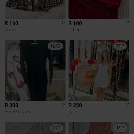
R 160
R 100
M
M
Shein
Other
12
7
R 300
R 250
M
M
Forever New
Zara
3
1