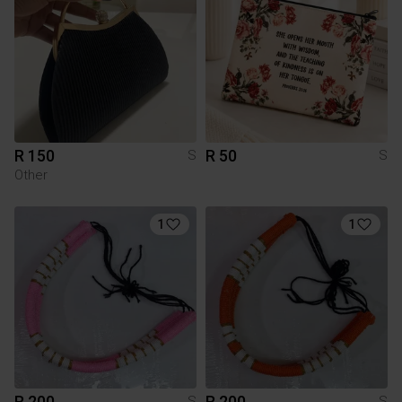
R 150
R 50
S
S
Other
1
1
R 200
R 200
S
S