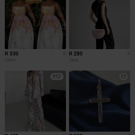
R 330
R 280
S
S
Other
Zara
1