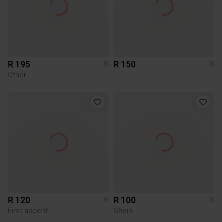
R 195
R 150
S
S
Other
R 120
R 100
S
S
First ascent
Shein