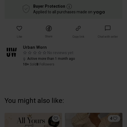
Buyer Protection
Applied to all purchases made on
Share
Like
Copy link
Chat with seller
Urban Worn
No reviews yet
Active more than 1 month ago
10+
Sold
8
Followers
You might also like:
4