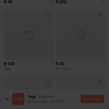
R 40
R 600
S
S
R 600
R 60
S
S
Zara
Mr Price
Yaga
Get the app
Sell, list, earn - for FREE