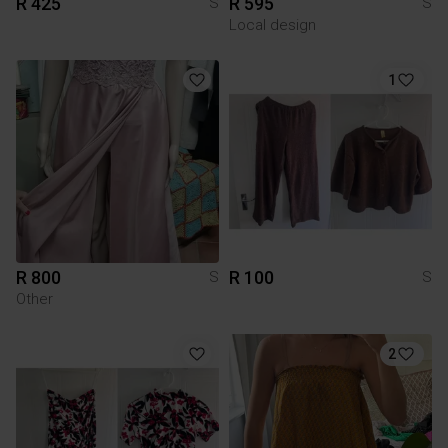
R 425
R 595
S
S
Local design
1
R 800
R 100
S
S
Other
2