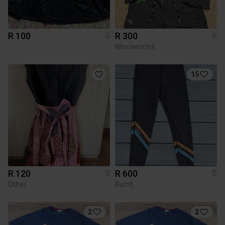
R 100
R 300
S
S
Woolworths
15
R 120
R 600
S
S
Other
Burnt
2
2