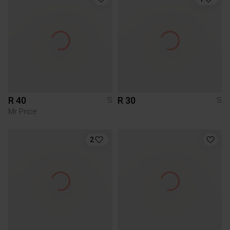
R 40
R 30
S
S
Mr Price
2