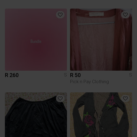
R 260
R 50
S
S
Pick n Pay Clothing