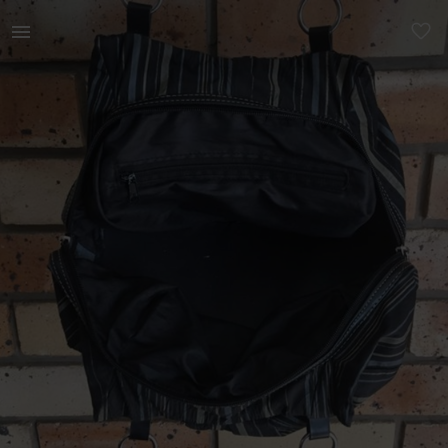
Women | Stunning little striped fabric handbag | YAGA