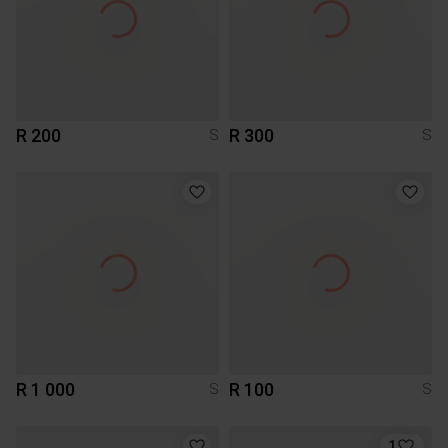
R 200
R 300
S
S
R 1 000
R 100
S
S
1