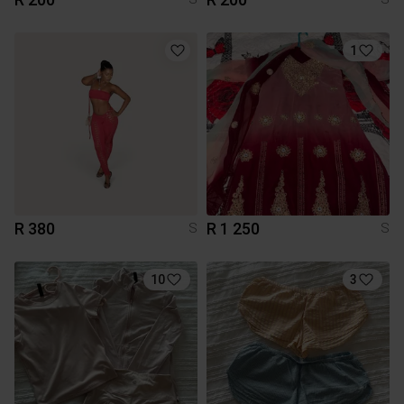
1
R 380
R 1 250
S
S
10
3