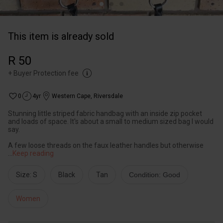
This item is already sold
R 50
+
Buyer Protection fee
0
4yr
Western Cape
,
Riversdale
Stunning little striped fabric handbag with an inside zip pocket
and loads of space. It's about a small to medium sized bag I would
say.
A few loose threads on the faux leather handles but otherwise
...
Keep reading
Size: S
Black
Tan
Condition: Good
Women