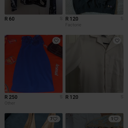
R 60
R 120
S
S
Factorie
R 250
R 120
S
S
Other
7
1