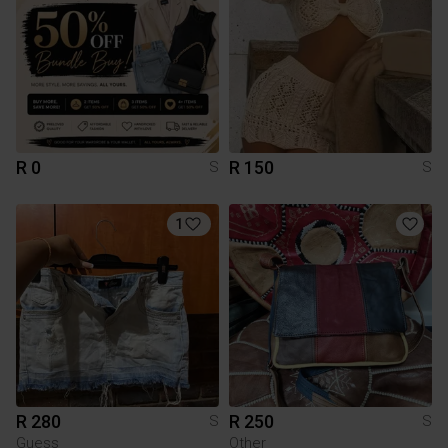
R 0
R 150
S
S
1
R 280
R 250
S
S
Guess
Other