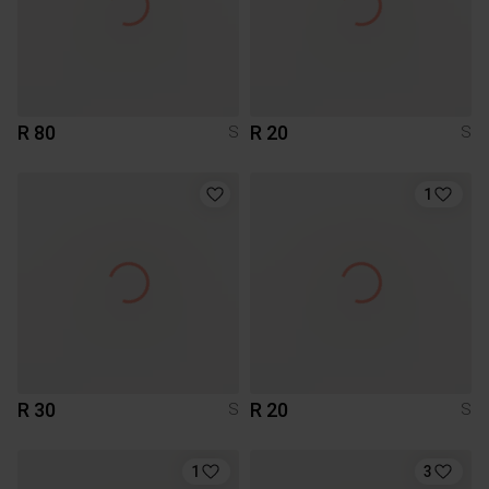
R 80
R 20
S
S
1
R 30
R 20
S
S
1
3