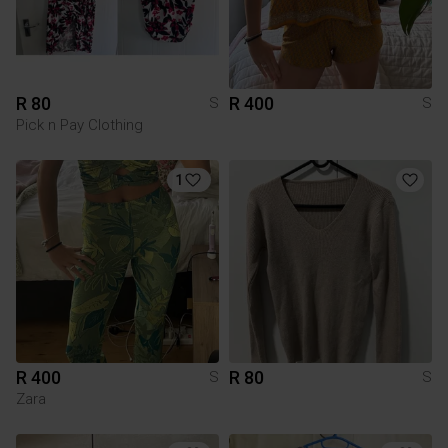
R 80
R 400
S
S
Pick n Pay Clothing
1
R 400
R 80
S
S
Zara