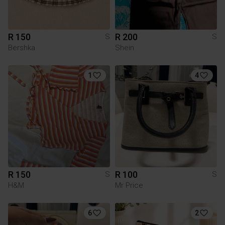
R 150
R 200
S
S
Bershka
Shein
1
4
R 150
R 100
S
S
H&M
Mr Price
6
2