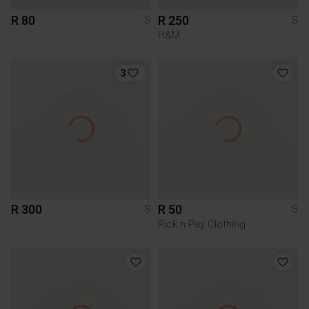
R 80
R 250
S
S
H&M
3
R 300
R 50
S
S
Pick n Pay Clothing