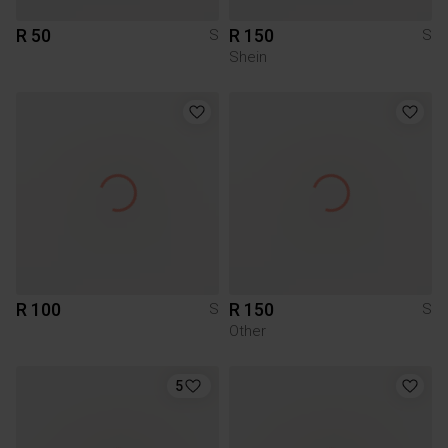
R 50
R 150
S
S
Shein
R 100
R 150
S
S
Other
5