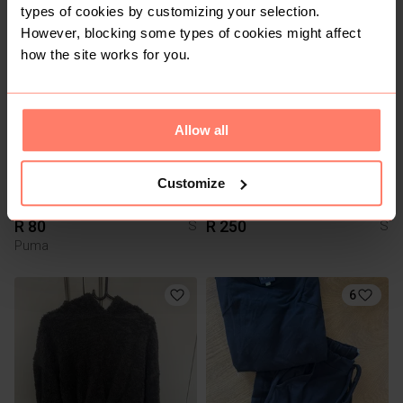
types of cookies by customizing your selection.
However, blocking some types of cookies might affect
3
how the site works for you.
Allow all
Customize
R 80
R 250
S
S
Puma
6