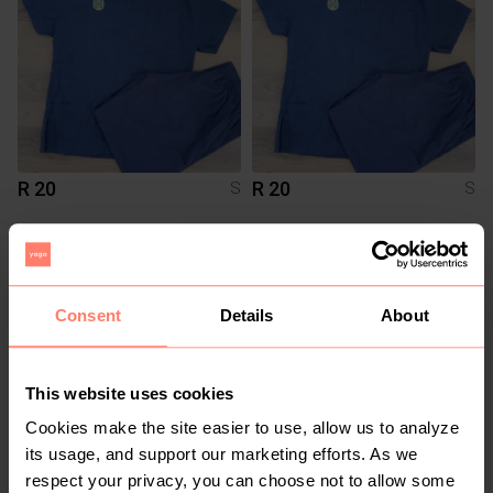
R 20
R 20
S
S
2
Consent
Details
About
This website uses cookies
Cookies make the site easier to use, allow us to analyze
its usage, and support our marketing efforts. As we
R 60
R 100
S
S
respect your privacy, you can choose not to allow some
Cotton On
H&M