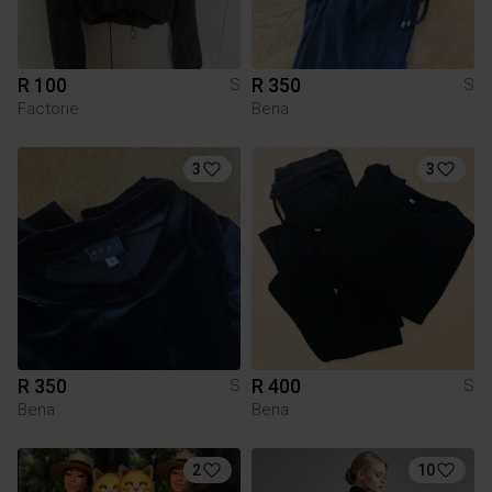
R 100
R 350
S
S
Factorie
Bena
3
3
R 350
R 400
S
S
Bena
Bena
2
10