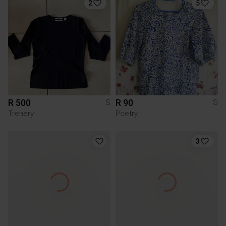
2
5
R 500
R 90
S
S
Trenery
Poetry
3