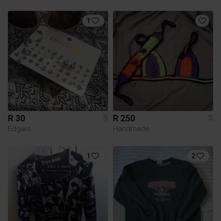
1
R 30
R 250
S
S
Edgars
Handmade
1
2