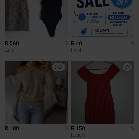
R 560
R 40
S
S
Zara
H&M
3
R 180
R 150
S
S
Edgars