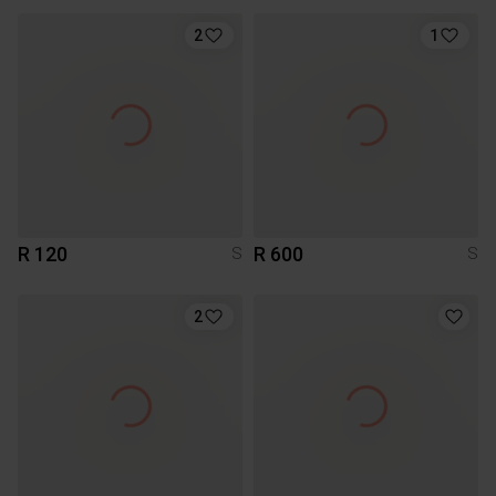
2
1
R 120
R 600
S
S
2