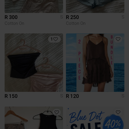
R 300
R 250
S
S
Cotton On
Cotton On
1
R 150
R 120
S
S