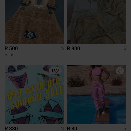
R 500
R 900
S
S
Vans
1
R 330
R 80
S
S