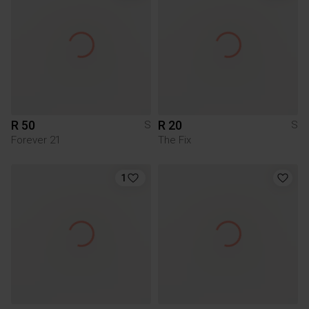
R 50
R 20
S
S
Forever 21
The Fix
1