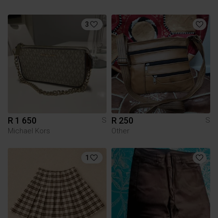
3
R 1 650
R 250
S
S
Michael Kors
Other
1