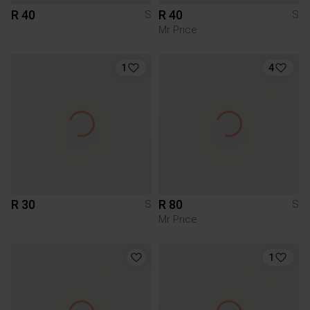
R 40
R 40
S
S
Mr Price
1
4
R 30
R 80
S
S
Mr Price
1