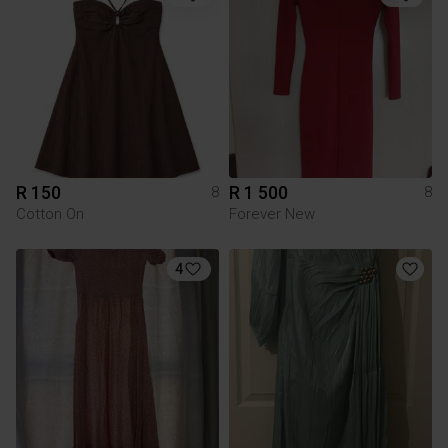
R 150
R 1 500
8
8
Cotton On
Forever New
4