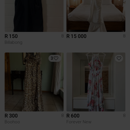
R 150
R 15 000
8
8
Billabong
3
R 300
R 600
8
8
Boohoo
Forever New