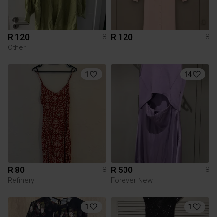
R 120
R 120
8
8
Other
1
14
R 80
R 500
8
8
Refinery
Forever New
1
1