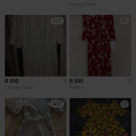
Forever New
1
R 500
R 500
8
8
Country Road
Poetry
4