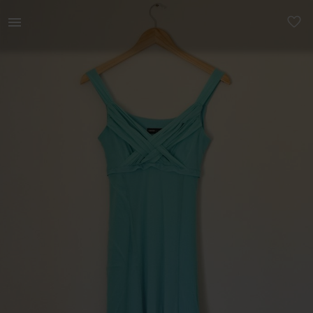
Women | Stunning Turquoise Maxi Summer Dress | YAGA