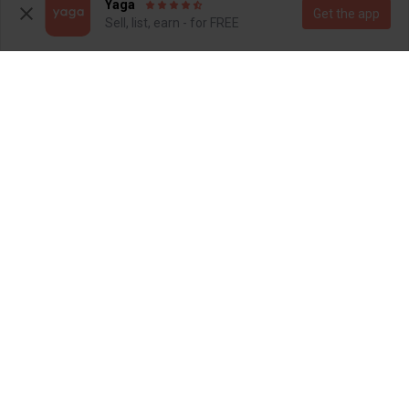
2
45
Yaga
Get the app
Sell, list, earn - for FREE
R 150
R 400
8
8
Foschini
Poetry