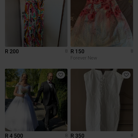
R 200
R 150
8
8
Forever New
R 4 500
R 350
8
8