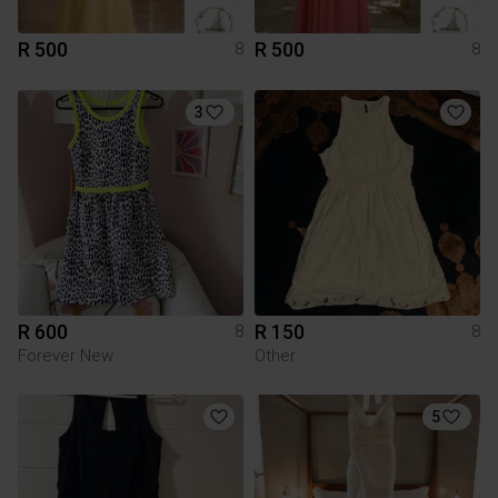
R 500
R 500
8
8
3
R 600
R 150
8
8
Forever New
Other
5