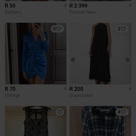
R 50
R 2 399
8
8
Refinery
Forever New
5
2
R 70
R 200
8
8
Vintage
Superbalist
4