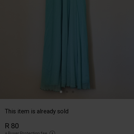
This item is already sold
R 80
+
Buyer Protection fee