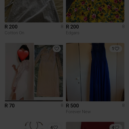
R 200
R 200
8
8
Cotton On
Edgars
1
R 70
R 500
8
8
Forever New
4
4