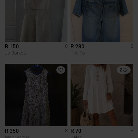
R 150
R 280
8
8
Jo Borkett
The Fix
2
R 350
R 70
8
8
Woolworths
Kelso