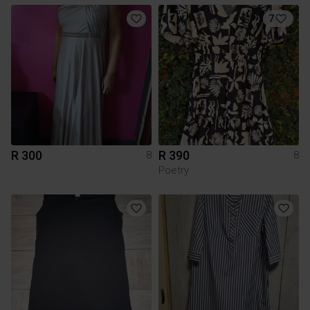
7
R 300
R 390
8
8
Poetry