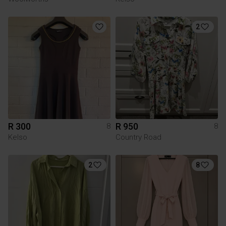
2
R 300
R 950
8
8
Kelso
Country Road
2
8