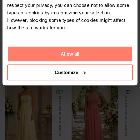
respect your privacy, you can choose not to allow some
2
1
types of cookies by customizing your selection.
However, blocking some types of cookies might affect
how the site works for you.
Allow all
R 150
R 250
8
8
Customize
Cotton On
Forever New
1