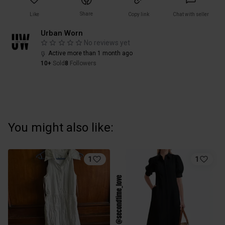
Share
Like
Copy link
Chat with seller
Urban Worn
No reviews yet
Active more than 1 month ago
10+
Sold
8
Followers
You might also like:
1
1