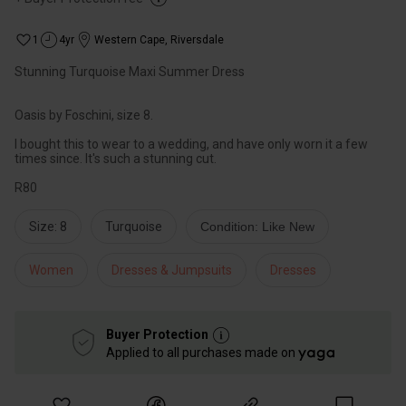
1
4yr
Western Cape
,
Riversdale
Stunning Turquoise Maxi Summer Dress
Oasis by Foschini, size 8.
I bought this to wear to a wedding, and have only worn it a few
times since. It's such a stunning cut.
R80
Size: 8
Turquoise
Condition: Like New
Women
Dresses & Jumpsuits
Dresses
Buyer Protection
Applied to all purchases made on