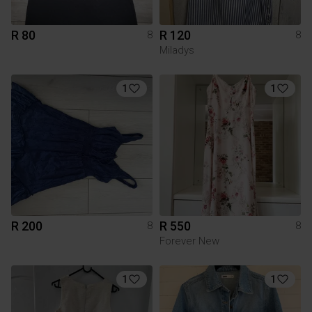
R 80
R 120
8
8
Miladys
1
1
R 200
R 550
8
8
Forever New
1
1