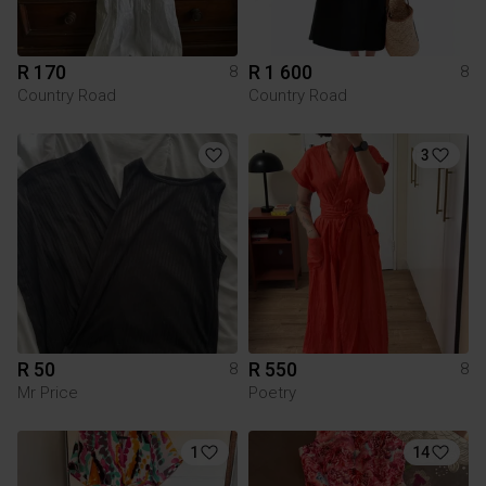
R 170
R 1 600
8
8
Country Road
Country Road
3
R 50
R 550
8
8
Mr Price
Poetry
1
14