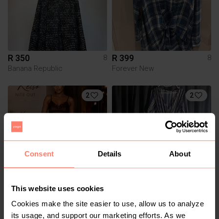
R 350
R 399
8
8
Banana Republic
Forever New
2
2
Consent
Details
About
This website uses cookies
R 250
R 50
8
8
Kelso
Cookies make the site easier to use, allow us to analyze
its usage, and support our marketing efforts. As we