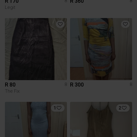
R 170
R 360
8
8
Legit
R 80
R 300
8
8
The Fix
1
2