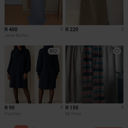
R 400
R 220
8
8
Jenni Button
3
R 90
R 150
8
8
Foschini
Mr Price