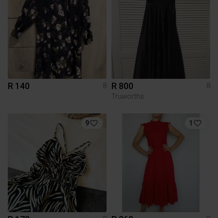
R 140
R 800
8
8
Truworths
9
1