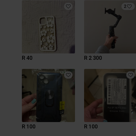
2
R 40
R 2 300
R 100
R 100