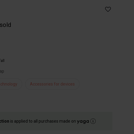
 sold
all
rap
chnology
Accessories for devices
ction
is applied to all purchases made on