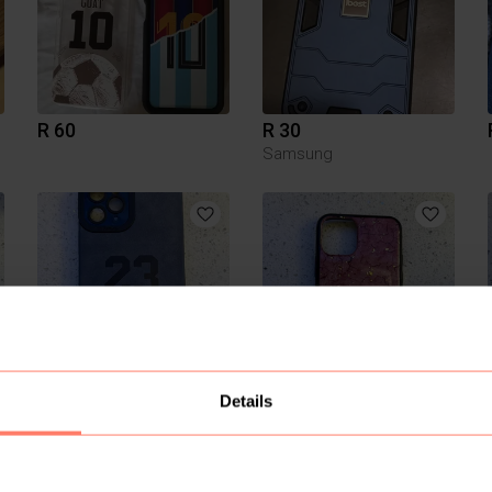
R 60
R 30
Samsung
R 100
R 100
Details