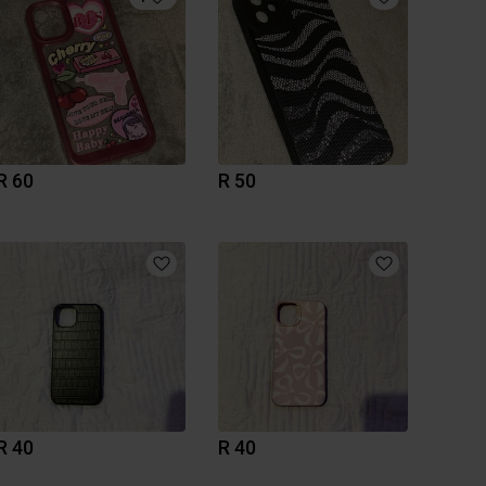
R 60
R 50
R 40
R 40