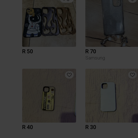
R 50
R 70
Samsung
R 40
R 30