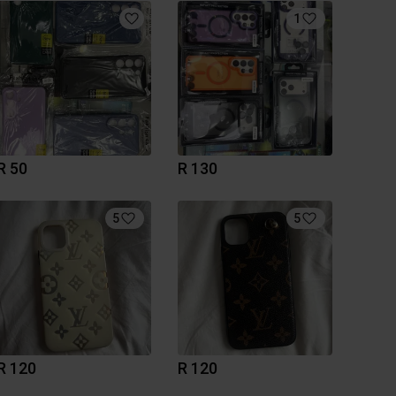
1
R 50
R 130
5
5
R 120
R 120