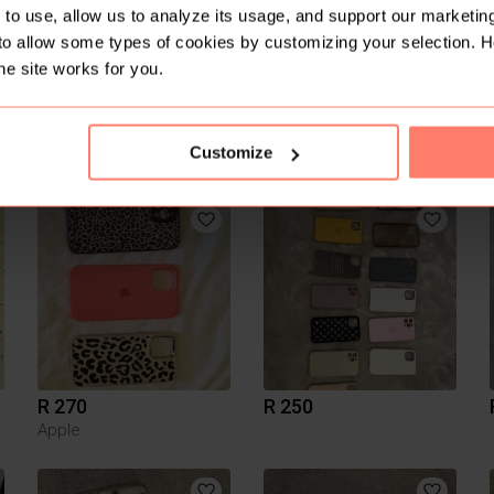
to use, allow us to analyze its usage, and support our marketing
to allow some types of cookies by customizing your selection. 
he site works for you.
Customize
R 100
R 50
R 270
R 250
Apple