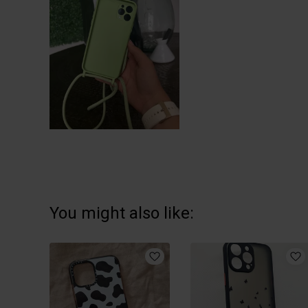
You might also like: