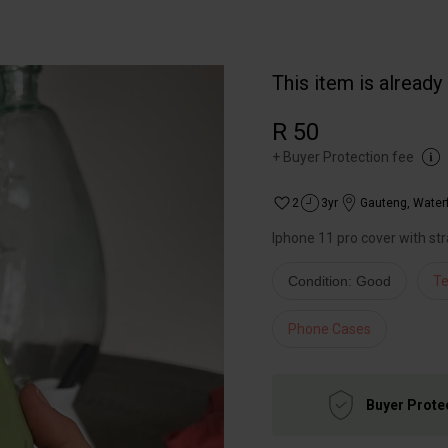
This item is already
R 50
+
Buyer Protection fee
2
3yr
Gauteng
,
Waterf
Iphone 11 pro cover with st
Condition: Good
Te
Phone Cases
Buyer Prote