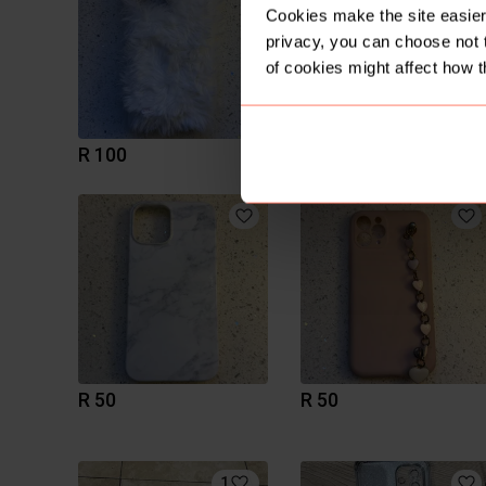
Cookies make the site easier 
privacy, you can choose not 
of cookies might affect how t
R 100
R 50
R 50
R 50
1