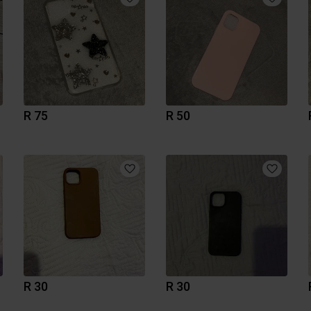
R 75
R 50
R 30
R 30