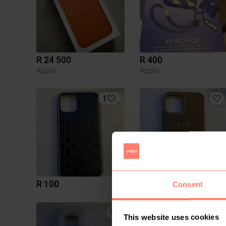
R 24 500
R 400
Apple
Apple
1
R 100
R 50
Consent
This website uses cookies