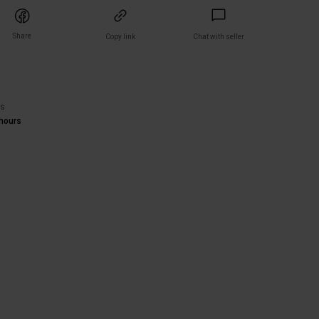
Share
Copy link
Chat with seller
)
rs
hours