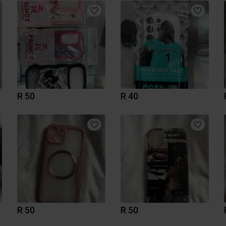
R 50
R 40
R 50
R 50