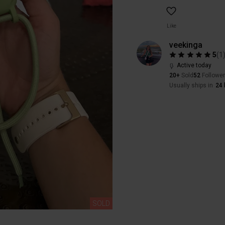
Like
veekinga
5
(
1
Active today
20+
Sold
52
Followe
Usually ships in
24 
SOLD