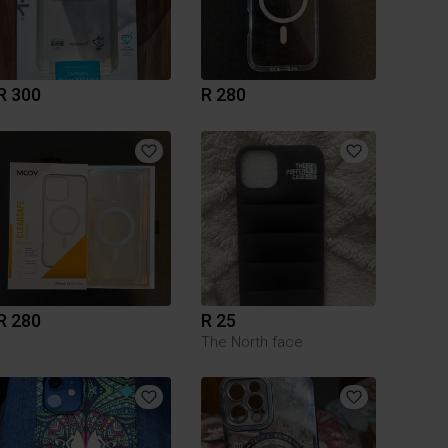
R 300
R 280
R 280
R 25
The North face