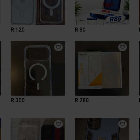
R 120
R 80
R 300
R 280