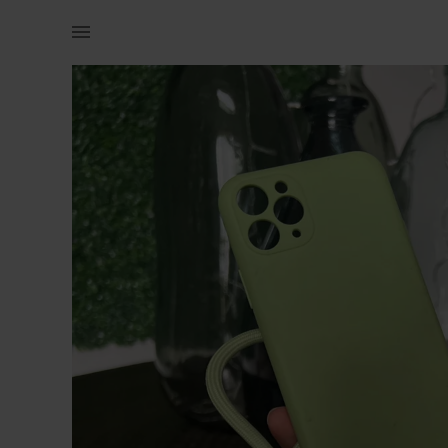
Technology | Iphone 11 pro cover with strap | YAGA