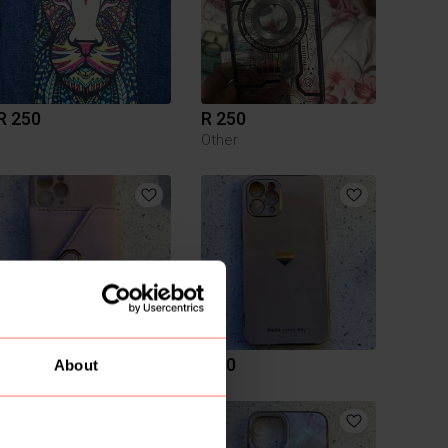
R 250
R 250
Other
R 50
R 50
About