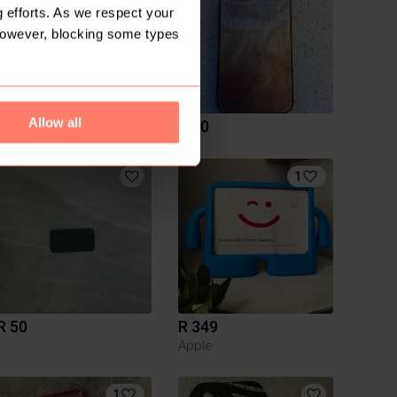
 efforts. As we respect your
However, blocking some types
Allow all
R 50
R 50
1
R 50
R 349
Apple
1