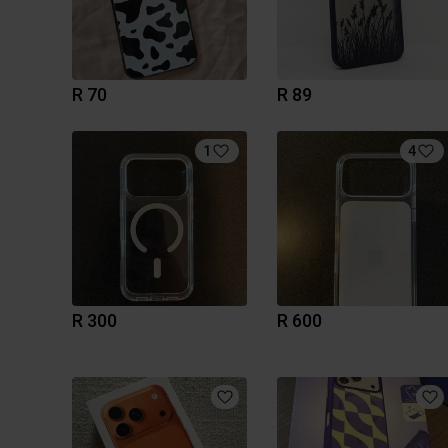
R 70
R 89
1
4
R 300
R 600