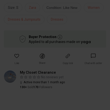
Size: S
Zara
Condition: Like New
Women
Dresses & Jumpsuits
Dresses
Buyer Protection
Applied to all purchases made on
Share
Like
Copy link
Chat with seller
My Closet Clearance
No reviews yet
Active more than 1 month ago
130+
Sold
170
Followers