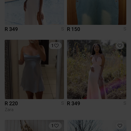
R 349
R 150
S
S
1
R 220
R 349
S
S
Zara
1