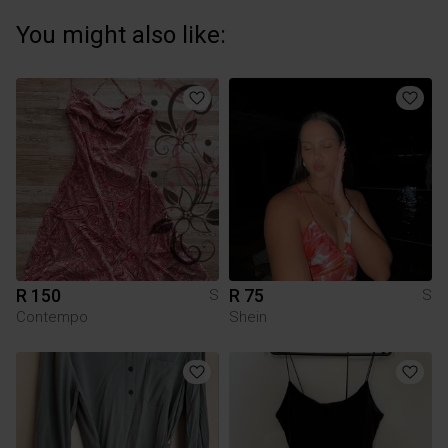
You might also like:
R 150
R 75
S
S
Contempo
Shein