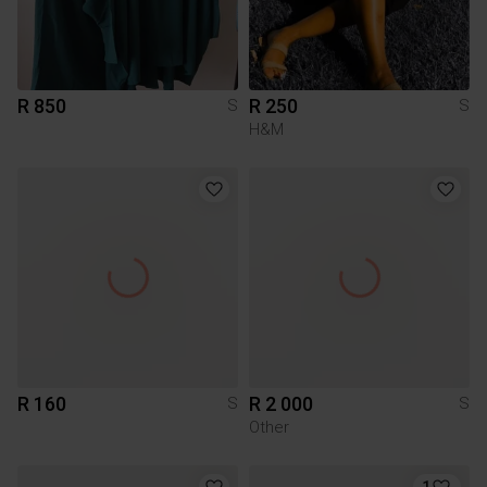
R 850
R 250
S
S
H&M
R 160
R 2 000
S
S
Other
1