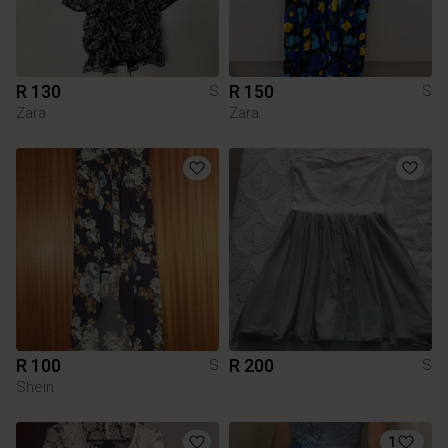
R 130
R 150
S
S
Zara
Zara
R 100
R 200
S
S
Shein
1