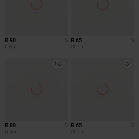
R 90
R 65
S
S
Loka
Shein
1
R 80
R 65
S
S
Other
Shein