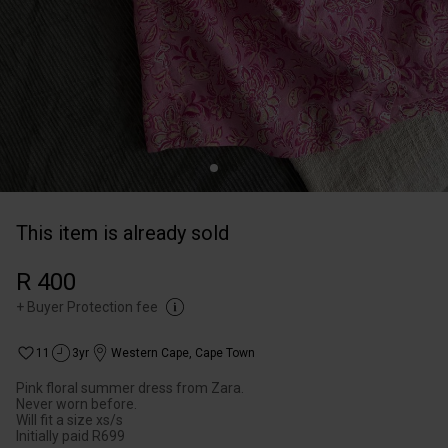
This item is already sold
R 400
+
Buyer Protection fee
11
3yr
Western Cape
,
Cape Town
Pink floral summer dress from Zara.
Never worn before.
Will fit a size xs/s
Initially paid R699