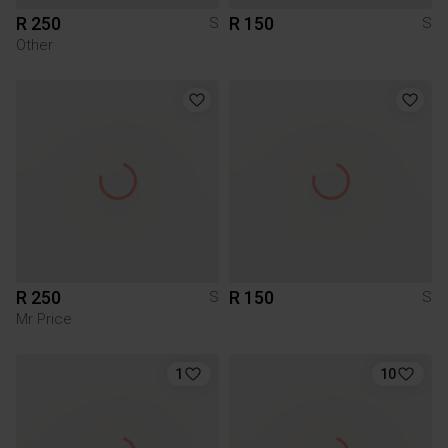
R 250
R 150
S
S
Other
R 250
R 150
S
S
Mr Price
1
10