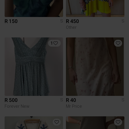
R 150
R 450
S
S
Other
1
R 500
R 40
S
S
Forever New
Mr Price