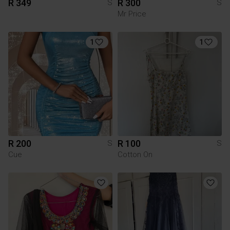
R 349
R 300
S
S
Mr Price
1
1
R 200
R 100
S
S
Cue
Cotton On