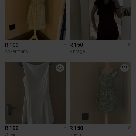
R 100
R 150
S
S
Ackermans
Vintage
R 199
R 150
S
S
Shein
Shein