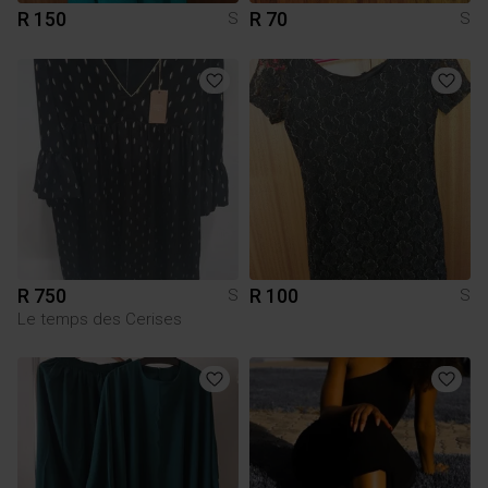
R 150
R 70
S
S
R 750
R 100
S
S
Le temps des Cerises