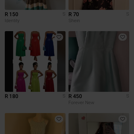
R 150
R 70
S
S
Identity
Shein
R 180
R 450
S
S
Forever New