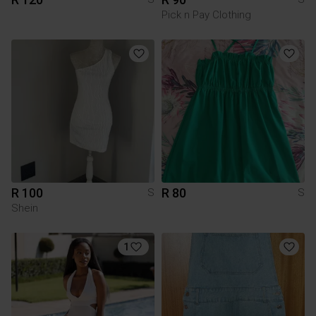
Pick n Pay Clothing
R 100
R 80
S
S
Shein
1