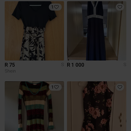
1
R 75
R 1 000
S
S
Shein
1