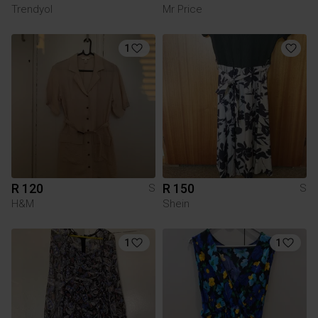
Trendyol
Mr Price
1
R 120
R 150
S
S
H&M
Shein
1
1