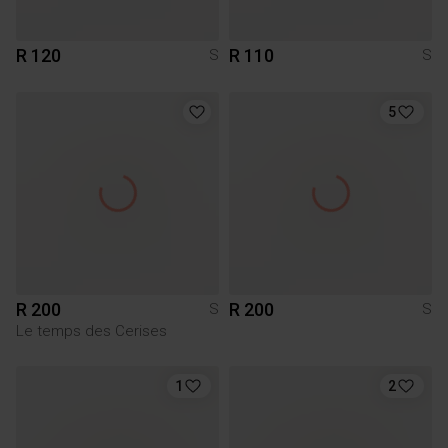
R 120
R 110
S
S
5
R 200
R 200
S
S
Le temps des Cerises
1
2