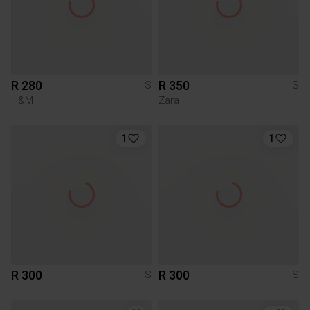
R 280
R 350
S
S
H&M
Zara
1
1
R 300
R 300
S
S