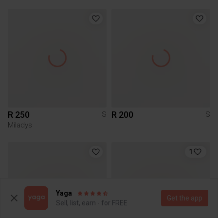
R 250
R 200
S
S
Miladys
1
Yaga
Get the app
Sell, list, earn - for FREE