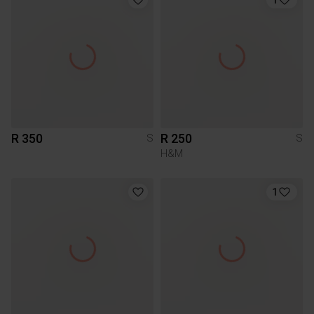
R 350
R 250
S
S
H&M
1