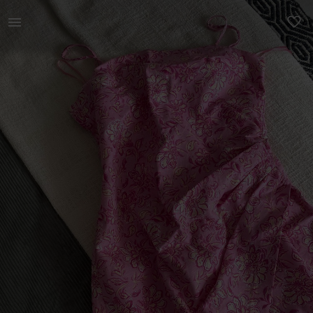
Women | Pink floral summer dress from Zara. Ne | YAGA