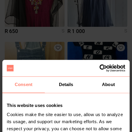
R 650
R 1 000
S
S
Consent
Details
About
This website uses cookies
R 200
R 1 000
S
S
Cookies make the site easier to use, allow us to analyze
its usage, and support our marketing efforts. As we
8
respect your privacy, you can choose not to allow some