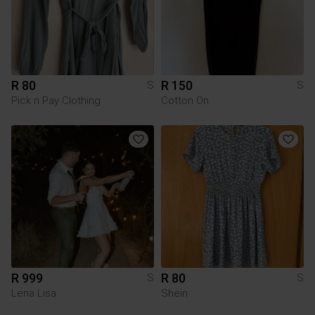
R 80
R 150
S
S
Pick n Pay Clothing
Cotton On
R 999
R 80
S
S
Lena Lisa
Shein