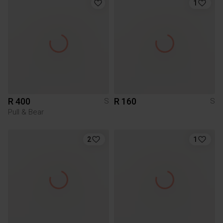
1
R 400
R 160
S
S
Pull & Bear
2
1