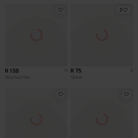
3
R 150
R 75
S
S
Woolworths
Shein