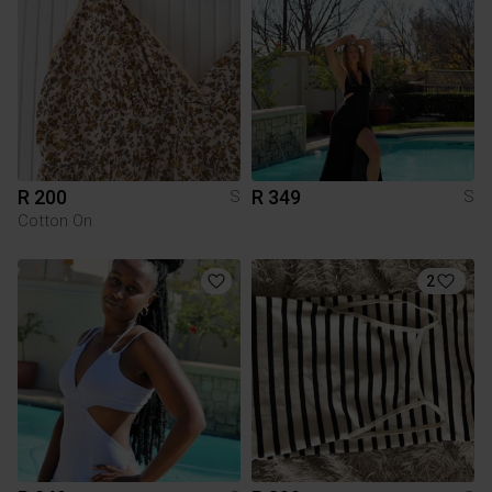
R 200
R 349
S
S
Cotton On
2