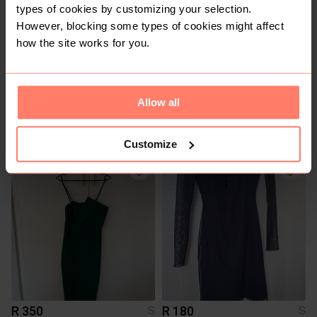
types of cookies by customizing your selection.
However, blocking some types of cookies might affect
how the site works for you.
Allow all
R 365
R 300
S
S
Zara
Sportscene
Customize
R 350
R 180
S
S