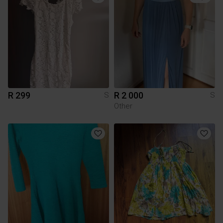
R 299
R 2 000
S
S
Other