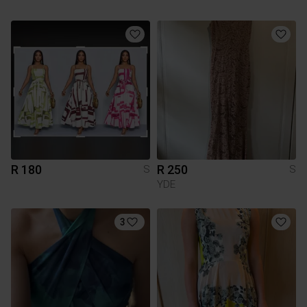
R 180
R 250
S
S
YDE
3