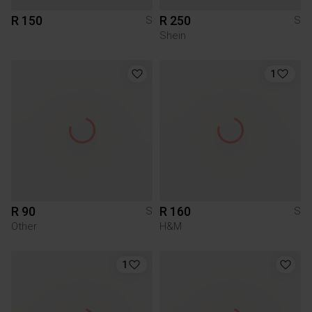
R 150
R 250
S
S
Shein
1
R 90
R 160
S
S
Other
H&M
1