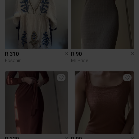
R 310
R 90
S
S
Foschini
Mr Price
R 120
R 90
S
S