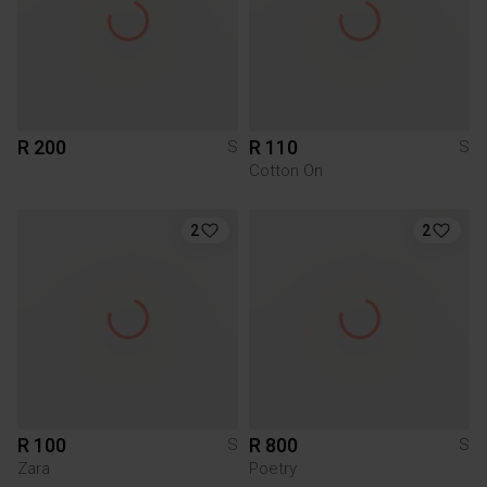
R 200
R 110
S
S
Cotton On
2
2
R 100
R 800
S
S
Zara
Poetry