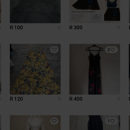
R 100
R 300
S
S
S
2
R 120
R 400
S
S
S
1