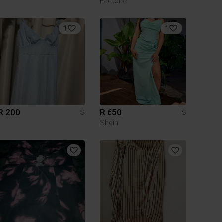
Factorie
1
1
R 200
R 650
S
S
Shein