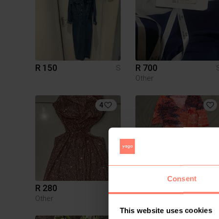
R 150
R 700
S
Other
4
Consent
R 280
R 200
S
Other
This website uses cookies