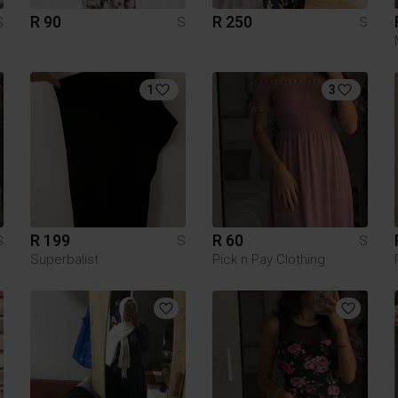
R 90
R 250
S
S
S
1
3
R 199
R 60
S
S
S
Superbalist
Pick n Pay Clothing