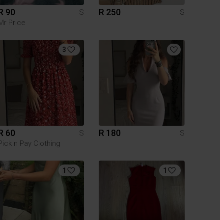
R 90
R 250
S
S
Mr Price
3
R 60
R 180
S
S
Pick n Pay Clothing
1
1