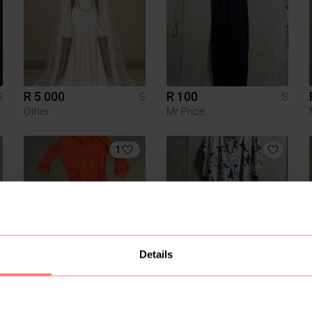
R 5 000
R 100
S
S
S
Other
Mr Price
1
Details
R 320
R 150
S
S
S
Woolworths