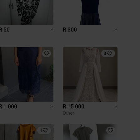
R 50
R 300
S
S
3
R 1 000
R 15 000
S
S
Other
1