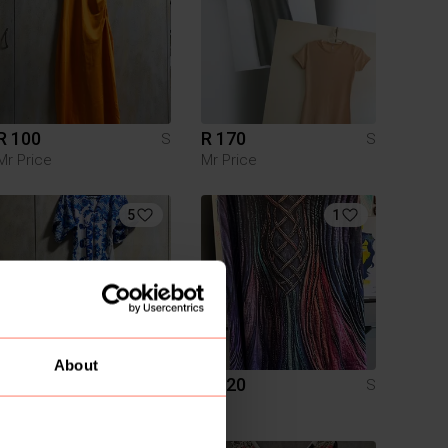
R 100
R 170
S
S
Mr Price
Mr Price
5
1
About
R 200
R 120
S
S
Boohoo