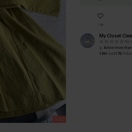
Like
My Closet Cle
No 
Active more than
130+
Sold
170
Follo
SOLD