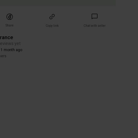
Share
Copy link
Chat with seller
arance
reviews yet
 1 month ago
wers