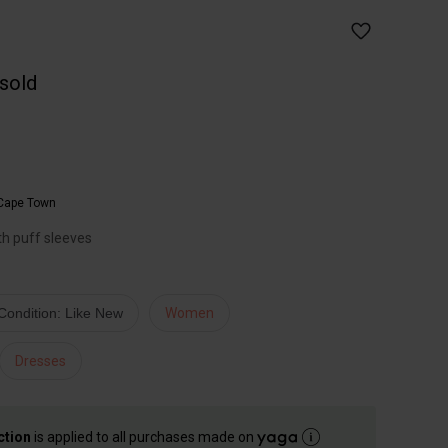
 sold
Cape Town
th puff sleeves
Condition: Like New
Women
Dresses
ction
is applied to all purchases made on