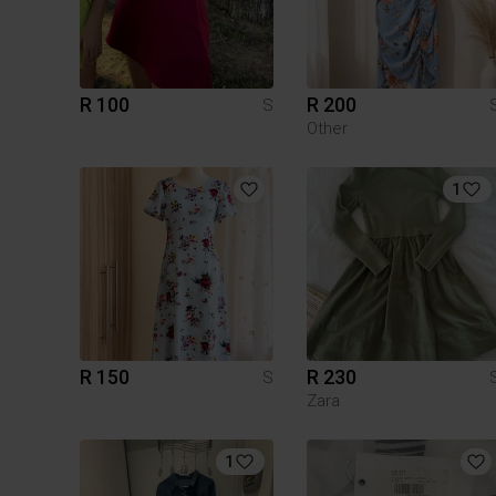
R 100
R 200
S
Other
1
R 150
R 230
S
Zara
1