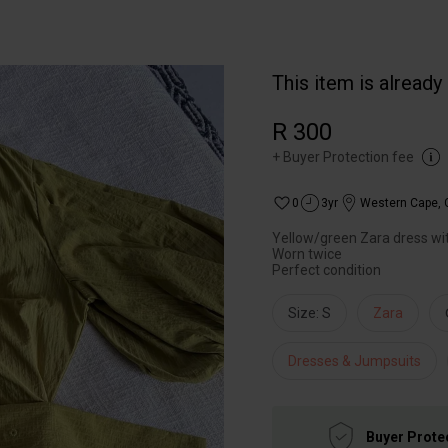
This item is already
R 300
+
Buyer Protection fee
0
3yr
Western Cape
,
Yellow/green Zara dress wi
Worn twice
Size: S
Zara
Dresses & Jumpsuits
Buyer Prote