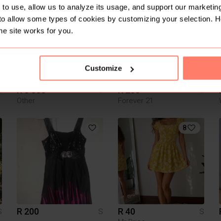
1
to use, allow us to analyze its usage, and support our marketing
to allow some types of cookies by customizing your selection. 
he site works for you.
Customize
R 5 000
R 250
S
S
S
Other
Forever 21
8
R 200
R 40
S
S
S