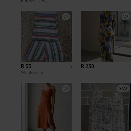
Forever New
R 55
R 250
S
Woolworths
3