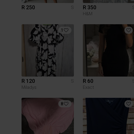
R 250
R 350
S
H&M
1
R 120
R 60
S
Miladys
Exact
8