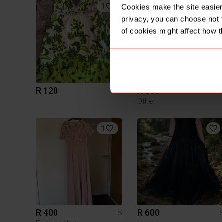
1
3
Cookies make the site easier 
privacy, you can choose not 
of cookies might affect how t
R 120
R 350
S
Other
1
R 400
R 600
S