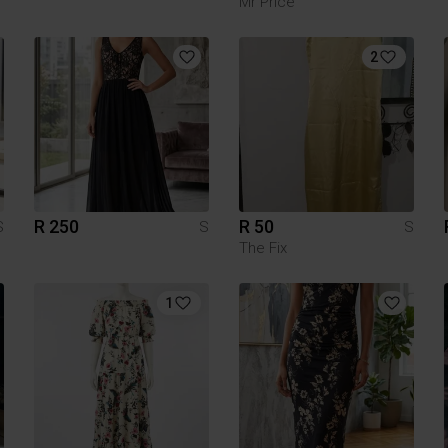
Mr Price
2
R 250
R 50
S
S
S
The Fix
1