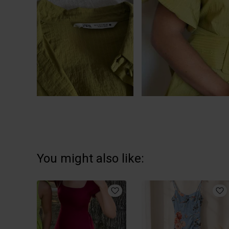
You might also like: