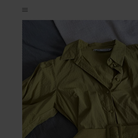
Women | Yellow/green Zara dress with puff sleev | YAGA