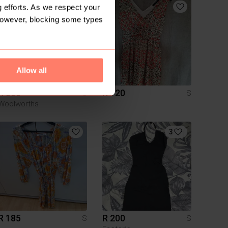
1
 efforts. As we respect your
However, blocking some types
Allow all
R 300
R 120
S
S
Woolworths
3
R 185
R 200
S
S