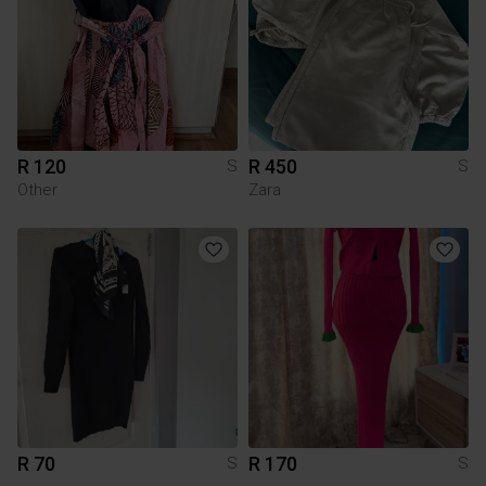
R 120
R 450
S
S
Other
Zara
R 70
R 170
S
S