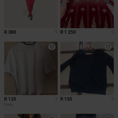
R 380
R 1 250
S
S
R 120
R 150
S
S
Uniq