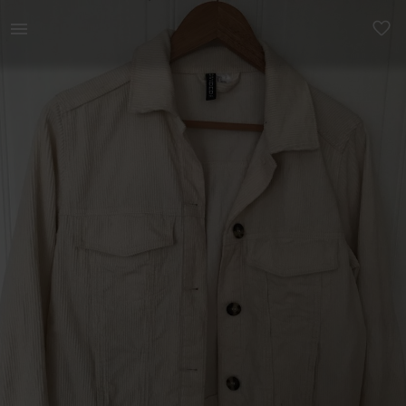
Women | Cream corduroy jacket Perfect condition | YAGA