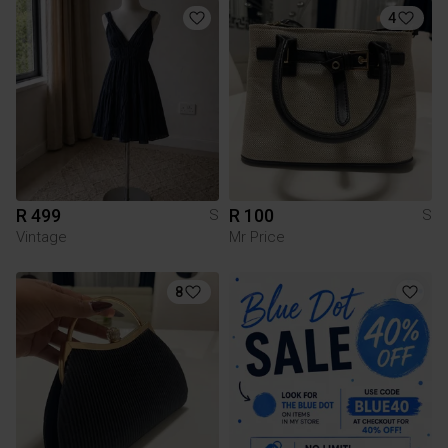
4
R 499
R 100
S
S
Vintage
Mr Price
8