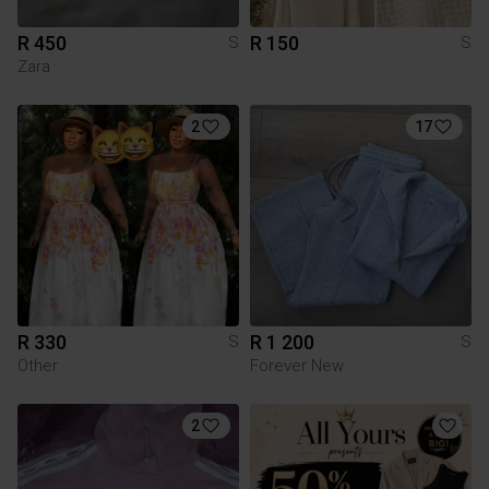
R 450
R 150
S
S
Zara
2
17
R 330
R 1 200
S
S
Other
Forever New
2