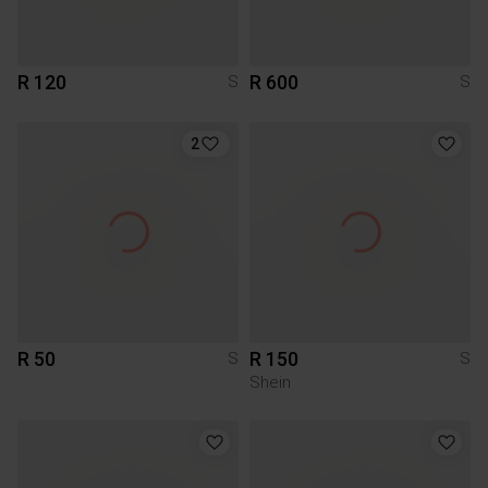
R 120
R 600
S
S
2
R 50
R 150
S
S
Shein