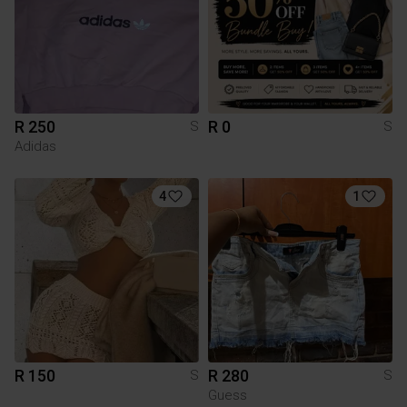
R 250
R 0
S
S
Adidas
4
1
R 150
R 280
S
S
Guess