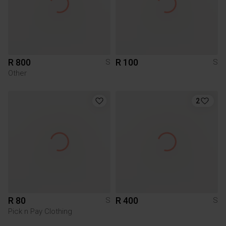
R 800
R 100
S
S
Other
2
R 80
R 400
S
S
Pick n Pay Clothing