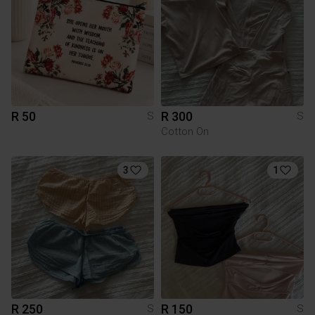
R 50
R 300
S
S
Cotton On
3
1
R 250
R 150
S
S