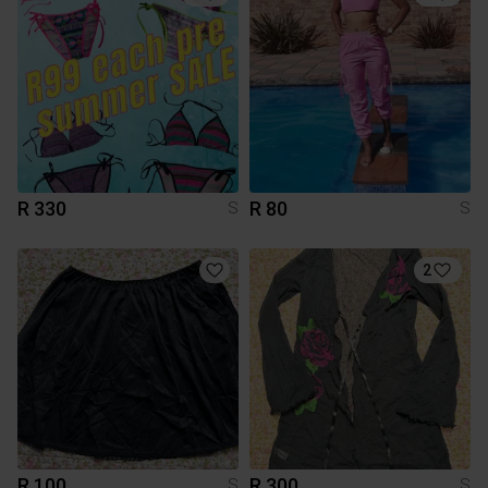
R 330
R 80
S
S
2
R 100
R 300
S
S