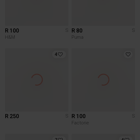
R 100
R 80
S
S
H&M
Puma
4
R 250
R 100
S
S
Factorie
7
4