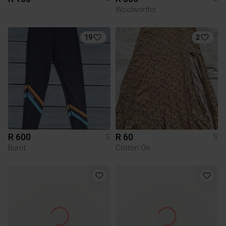
Woolworths
19
2
R 600
R 60
S
S
Burnt
Cotton On