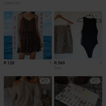
Cotton On
R 120
R 560
S
S
Zara
3
1