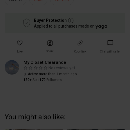
Buyer Protection
Applied to all purchases made on
Share
Like
Copy link
Chat with seller
My Closet Clearance
No reviews yet
Active more than 1 month ago
130+
Sold
170
Followers
You might also like: