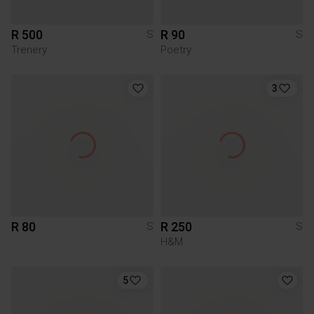
R 500
R 90
S
S
Trenery
Poetry
3
R 80
R 250
S
S
H&M
5