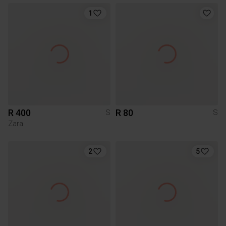
1
R 400
R 80
S
S
Zara
2
5