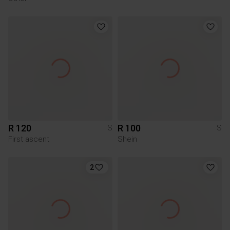
R 120
R 100
S
S
First ascent
Shein
2