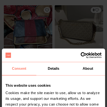
8
R 250
R 1 650
S
S
Other
Michael Kors
Consent
Details
About
1
This website uses cookies
Cookies make the site easier to use, allow us to analyze
its usage, and support our marketing efforts. As we
respect your privacy, you can choose not to allow some