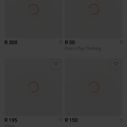
R 300
R 50
S
S
Pick n Pay Clothing
R 195
R 150
S
S
Other