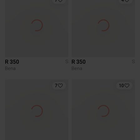
R 350
R 350
S
S
Bena
Bena
7
10