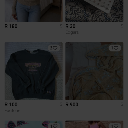
R 180
R 30
S
S
Edgars
2
1
R 100
R 900
S
S
Factorie
1
1