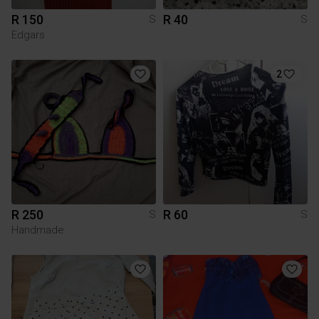
R 150
R 40
S
S
Edgars
2
R 250
R 60
S
S
Handmade