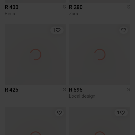
R 400
R 280
S
S
Bena
Zara
1
R 425
R 595
S
S
Local design
1