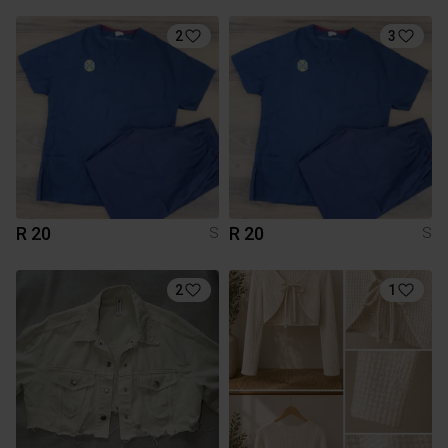
2
3
R 20
R 20
S
S
2
1