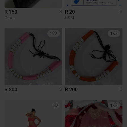
R 150
R 20
S
S
Other
H&M
1
1
R 200
R 200
S
S
1