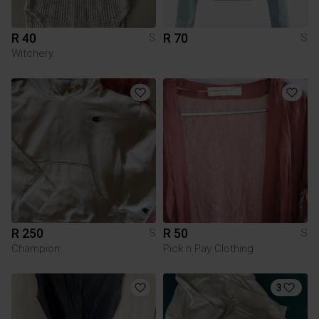
R 40
R 70
S
S
Witchery
R 250
R 50
S
S
Champion
Pick n Pay Clothing
3