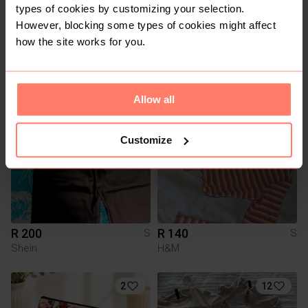
types of cookies by customizing your selection.
However, blocking some types of cookies might affect
how the site works for you.
R 250
R 150
S
S
Other
Bershka
1
Allow all
Customize
R 200
R 140
S
S
Shein
H&M
2
12