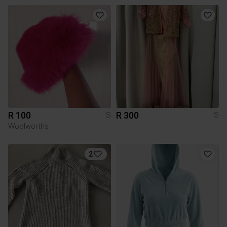
R 100
R 300
S
S
Woolworths
2