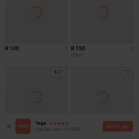
R 100
R 150
S
S
Other
6
Yaga
Get the app
Sell, list, earn - for FREE
R 200
R 300
S
S