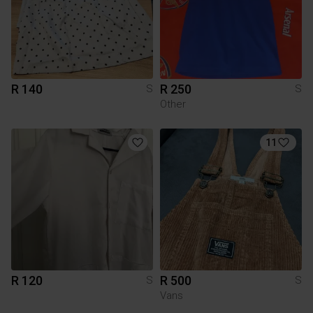
R 140
R 250
S
S
Other
11
R 120
R 500
S
S
Vans