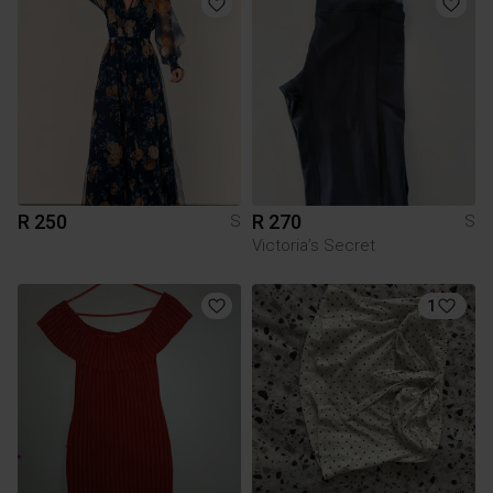
R 250
R 270
S
S
Victoria’s Secret
1