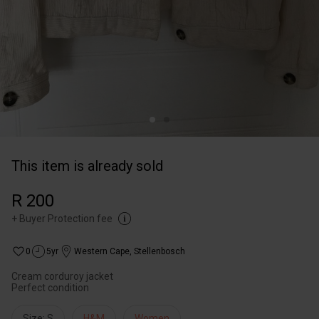
This item is already sold
R 200
+
Buyer Protection fee
0
5yr
Western Cape
,
Stellenbosch
Cream corduroy jacket
Perfect condition
Size: S
H&M
Women