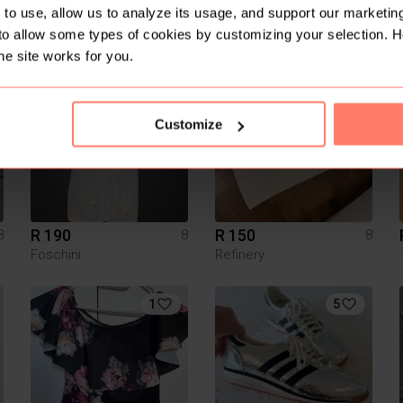
R 290
R 200
to use, allow us to analyze its usage, and support our marketing
8
8
8
Cotton On
to allow some types of cookies by customizing your selection. 
he site works for you.
Customize
R 190
R 150
8
8
8
Foschini
Refinery
1
5