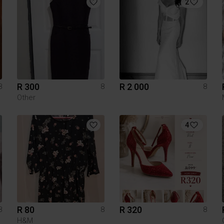
2
R 300
R 2 000
8
8
8
Other
4
R 80
R 320
8
8
8
H&M