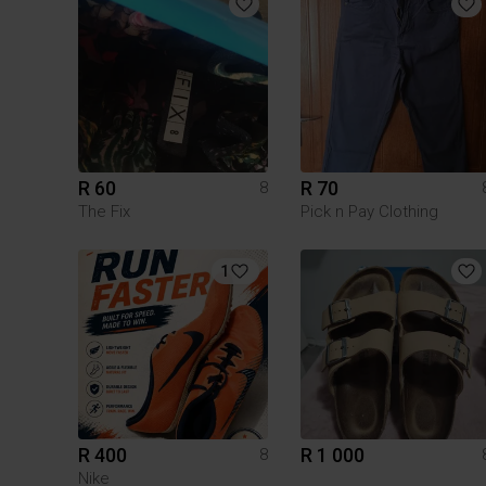
R 60
R 70
8
The Fix
Pick n Pay Clothing
1
R 400
R 1 000
8
Nike