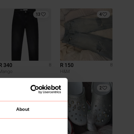
13
4
R 340
R 150
8
8
Mango
H&M
4
2
About