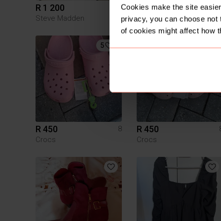
R 1 200
R 200
Cookies make the site easier 
8
Steve Madden
Cotton On
privacy, you can choose not 
of cookies might affect how t
5
6
R 450
R 450
8
Crocs
Crocs