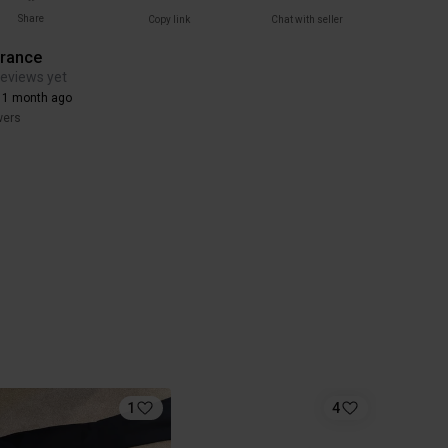
Share
Copy link
Chat with seller
arance
reviews yet
 1 month ago
wers
1
4