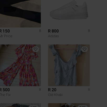
R 150
R 800
8
8
Mr Price
Adidas
R 500
R 20
8
8
The Fix
Old Khaki