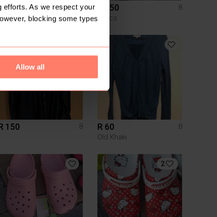
R 450
R 450
 efforts. As we respect your
8
8
Crocs
Crocs
However, blocking some types
3
Allow all
R 150
R 60
8
8
Old Khaki
2