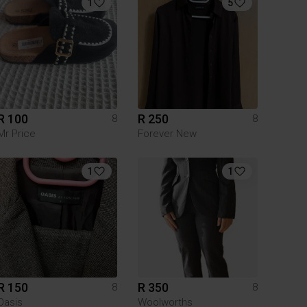
1
5
R 100
R 250
8
8
Mr Price
Forever New
1
1
R 150
R 350
8
8
Oasis
Woolworths