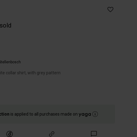
 sold
Stellenbosch
 collar shirt, with grey pattern
ction
is applied to all purchases made on