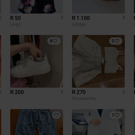
R 50
R 1 100
8
8
8
Legit
Adidas
8
3
R 200
R 270
8
8
8
Woolworths
1