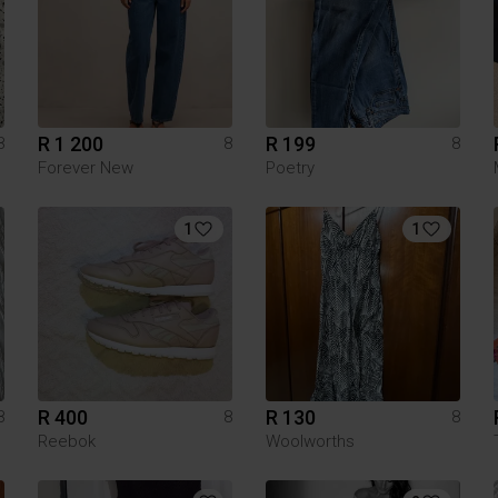
R 1 200
R 199
8
8
8
Forever New
Poetry
1
1
R 400
R 130
8
8
8
Reebok
Woolworths