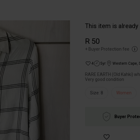
This item is already
R 50
+
Buyer Protection fee
4
5yr
Western Cape
,
RARE EARTH (Old Kahki) white
Very good condition
Size: 8
Women
Buyer Prote