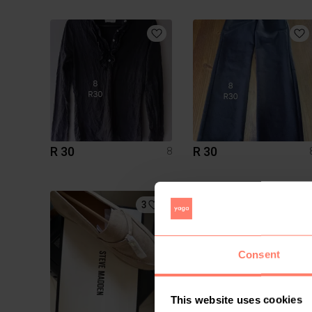
R 30
R 30
8
3
1
Consent
This website uses cookies