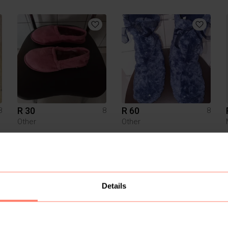
R 30
R 60
8
8
8
Other
Other
4
Details