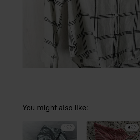
You might also like:
1
9