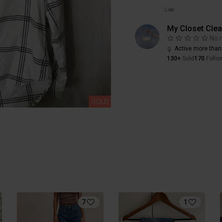
Like
My Closet Cle
No 
Active more than
130+
Sold
170
Follo
SOLD
7
1