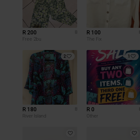
R 200
R 100
8
Free 2bu
The Fix
2
1
R 180
R 0
8
River Island
Other