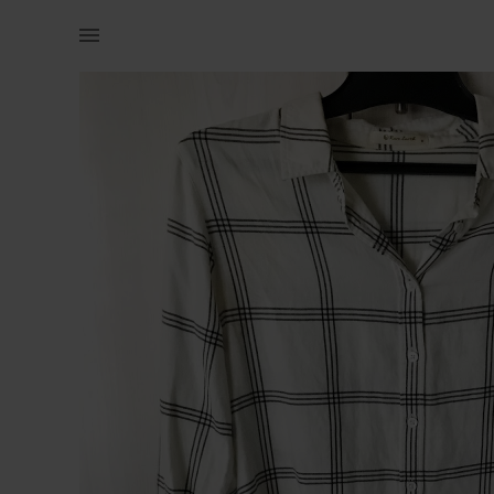
Women | RARE EARTH (Old Kahki) white collar shi | YAGA