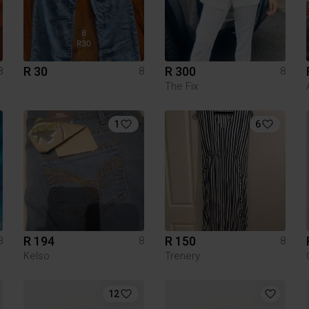
R 30
R 300
8
8
8
The Fix
1
6
R 194
R 150
8
8
8
Kelso
Trenery
12