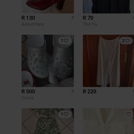
R 130
R 70
8
Ackermans
The Fix
1
2
R 500
R 220
8
Crocs
1