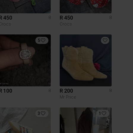
R 450
R 450
8
8
Crocs
Crocs
5
R 100
R 200
8
8
Mr Price
3
1