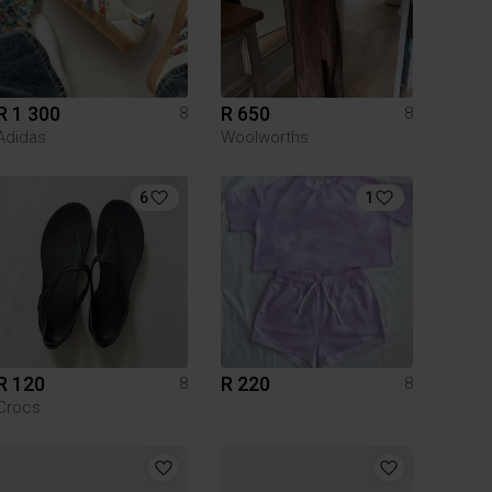
R 1 300
R 650
8
8
Adidas
Woolworths
6
1
R 120
R 220
8
8
Crocs