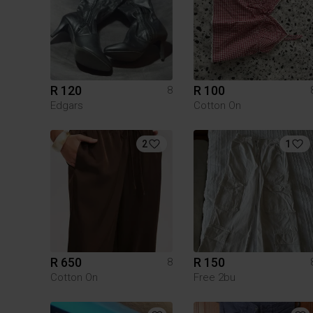
R 120
R 100
8
Edgars
Cotton On
2
1
R 650
R 150
8
Cotton On
Free 2bu