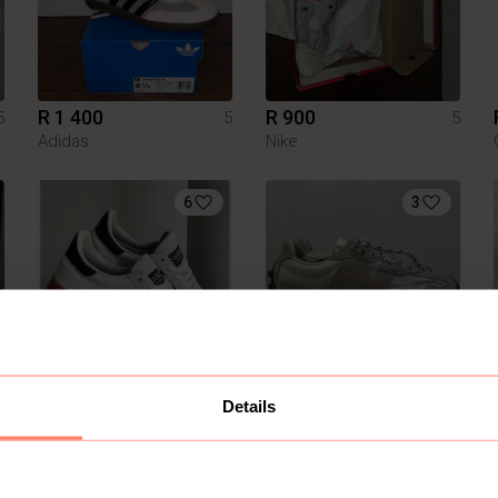
R 1 400
R 900
5
5
5
Adidas
Nike
6
3
R 1 200
R 1 400
5
5
5
Details
Adidas
New Balance
1
1