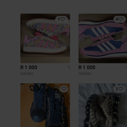
1
4
R 1 000
R 1 000
5
Adidas
Adidas
2