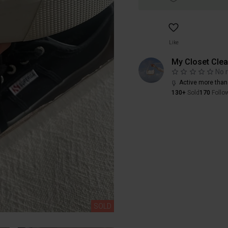
Like
My Closet Cle
No 
Active more than
130+
Sold
170
Follo
SOLD