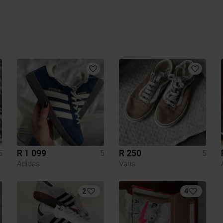
R 1 099
R 250
5
5
5
Adidas
Vans
2
4