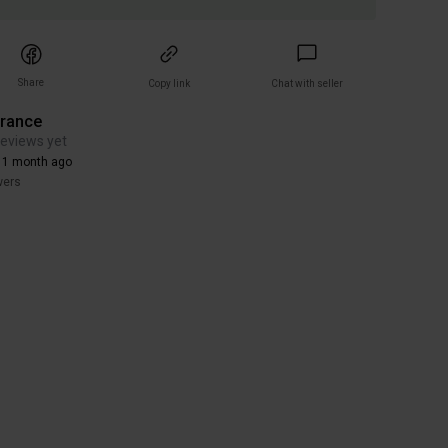
Share
Copy link
Chat with seller
arance
reviews yet
 1 month ago
wers