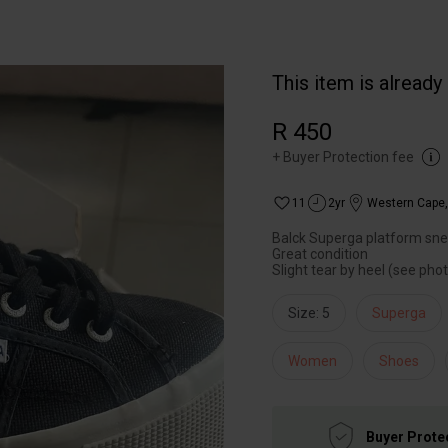
This item is already
R 450
+
Buyer Protection fee
11
2yr
Western Cape
Balck Superga platform sn
Great condition
Slight tear by heel (see pho
Size: 5
Superga
Women
Shoes
Buyer Prote