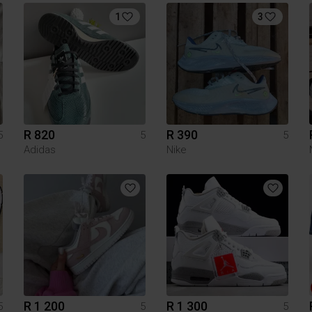
1
3
R 820
R 390
5
5
5
Adidas
Nike
R 1 200
R 1 300
5
5
5