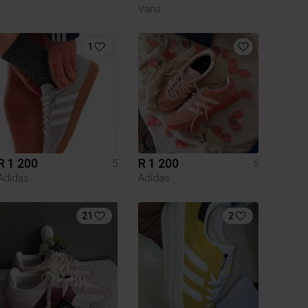
Vans
1
R 1 200
R 1 200
5
5
Adidas
Adidas
21
2