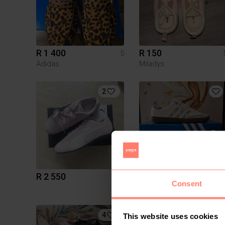
R 1 400
R 150
5
Adidas
Miladys
2
R 2 550
R 1 650
5
Consent
Adidas
4
15
This website uses cookies