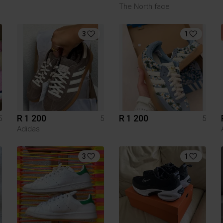
The North face
3
1
R 1 200
R 1 200
5
5
5
Adidas
3
1