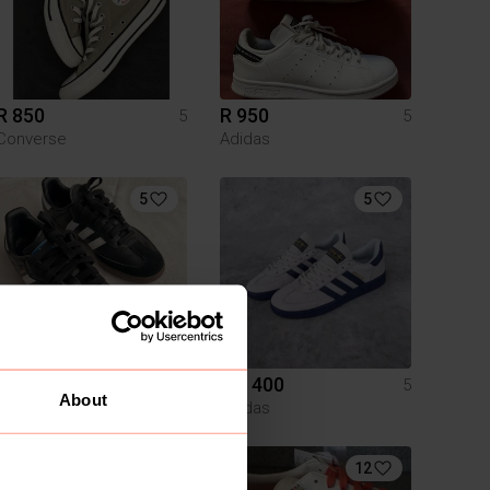
R 850
R 950
5
5
Converse
Adidas
5
5
R 900
R 1 400
5
5
About
Adidas
Adidas
1
12