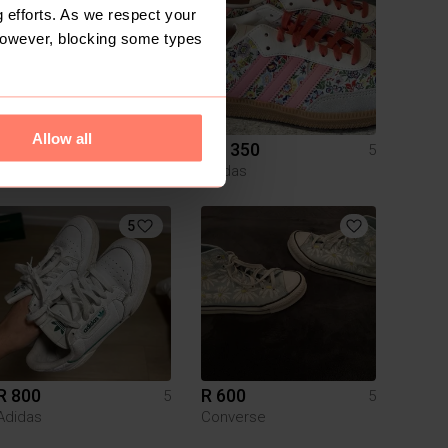
 efforts. As we respect your
However, blocking some types
Allow all
R 550
R 1 350
5
5
Nike
Adidas
5
R 800
R 600
5
5
Adidas
Converse