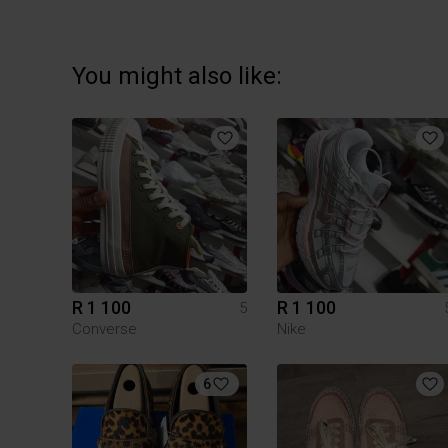
You might also like:
R 1 100
R 1 100
5
Converse
Nike
6