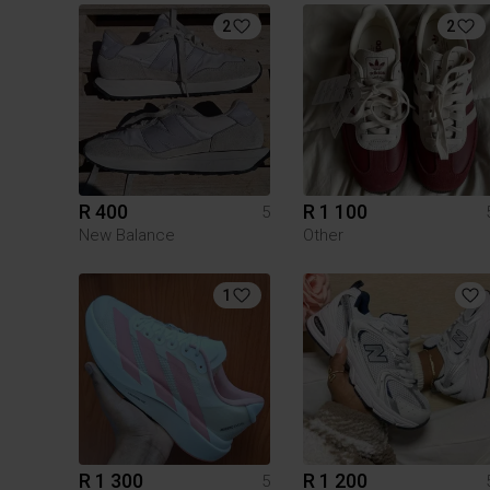
2
2
R 400
R 1 100
5
New Balance
Other
1
R 1 300
R 1 200
5