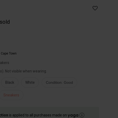
 sold
,
Cape Town
eakers
to). Not visible when wearing.
Black
White
Condition: Good
Sneakers
ction
is applied to all purchases made on