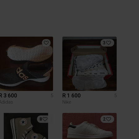
3
R 3 600
R 1 600
5
5
Adidas
Nike
8
2