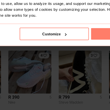
to use, allow us to analyze its usage, and support our marketing
to allow some types of cookies by customizing your selection. 
he site works for you.
Customize
R 1 200
R 950
5
5
5
On cloud
4
3
R 390
R 799
5
5
5
Nike
Steve Madden