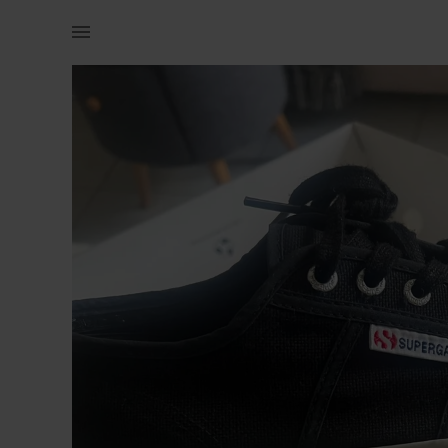
Women | Balck Superga platform sneakers Great c | YAGA