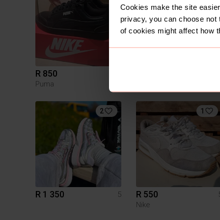
Cookies make the site easier 
privacy, you can choose not 
of cookies might affect how t
R 850
R 700
5
Puma
Jordan
2
1
R 1 350
R 550
5
Nike