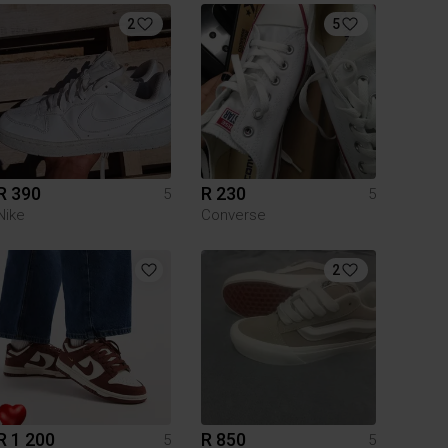
2
5
R 390
R 230
5
5
Nike
Converse
2
R 1 200
R 850
5
5