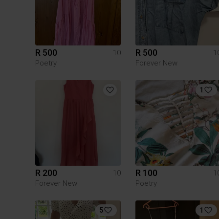
R 500
R 500
10
1
Poetry
Forever New
1
R 200
R 100
10
1
Forever New
Poetry
5
1