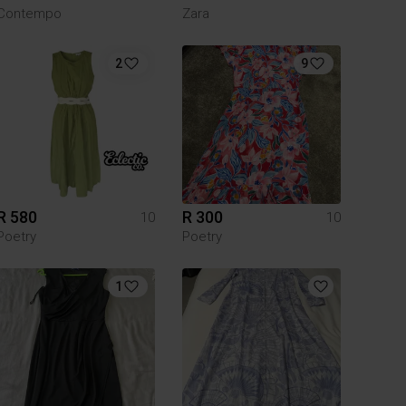
Contempo
Zara
2
9
R 580
R 300
10
10
Poetry
Poetry
1