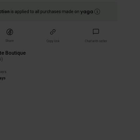
ction
is applied to all purchases made on
Share
Copy link
Chat with seller
te Boutique
6
)
wers
ays