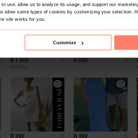
to use, allow us to analyze its usage, and support our marketing
16
to allow some types of cookies by customizing your selection. 
he site works for you.
Customize
R 1 000
R 500
0
10
10
Witchery
R 390
R 300
0
10
10