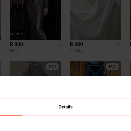
R 800
R 380
0
10
10
Next
Poetry
1
1
Details
R 200
R 500
0
10
10
Next
Oasis