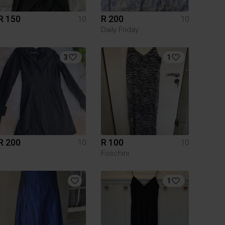
R 150
R 200
10
10
Daily Friday
3
1
R 200
R 100
10
10
Foschini
1