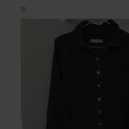
Women | Primark Denim Co. DDenim Dress Soft lig | YAGA