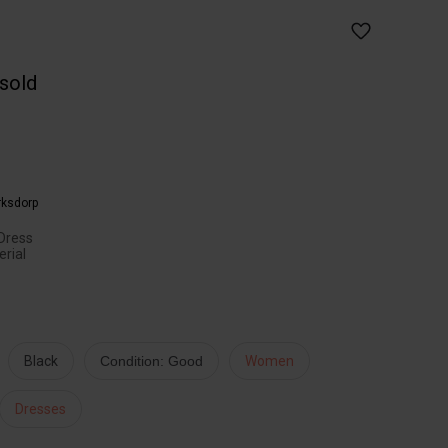
 sold
rksdorp
Dress
erial
Black
Condition: Good
Women
Dresses