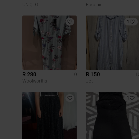
UNIQLO
Foschini
1
R 280
R 150
10
1
Woolworths
Jet
1