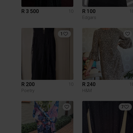
R 3 500
R 100
10
1
Edgars
1
R 200
R 240
10
1
Poetry
H&M
7