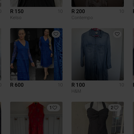
R 150
R 200
0
10
10
Kelso
Contempo
R 600
R 100
0
10
10
H&M
1
2