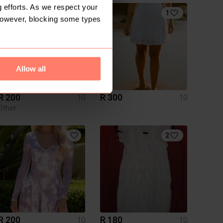
 efforts. As we respect your
1
However, blocking some types
Allow all
R 200
R 300
10
10
Other
2
R 200
R 180
10
10