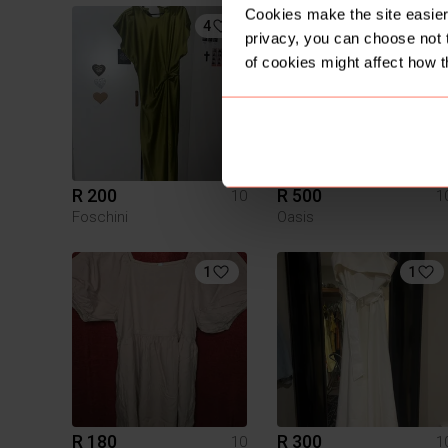
Cookies make the site easier 
4
privacy, you can choose not 
of cookies might affect how t
R 200
R 500
10
1
Foschini
Oasis
1
1
R 180
R 300
10
1