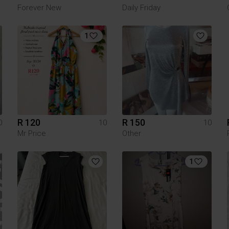
Forever New
Daily Friday
1
R 120
R 150
0
10
10
Mr Price
Other
1