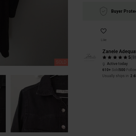
Buyer Prote
Like
Zanele Adequa
5
(
8
SOLD
Active today
610+
Sold
500
Follo
Usually ships in
2 d