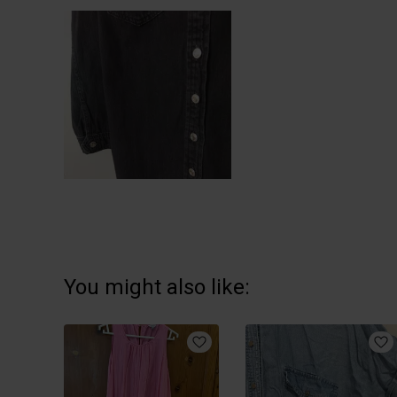
You might also like: