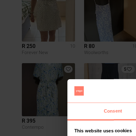
R 250
R 80
10
1
Forever New
Woolworths
5
Consent
R 395
R 150
10
1
Contempo
Poetry
This website uses cookies