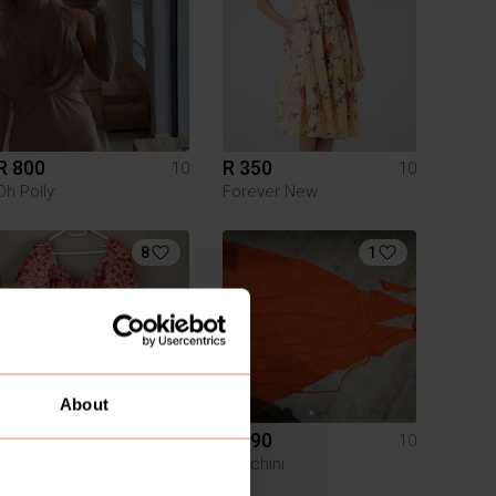
R 800
R 350
10
10
Oh Polly
Forever New
8
1
About
R 400
R 190
10
10
Forever New
Foschini