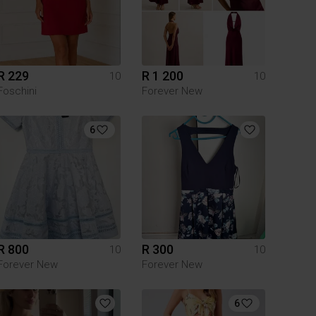
R 229
R 1 200
10
10
Foschini
Forever New
6
R 800
R 300
10
10
Forever New
Forever New
6