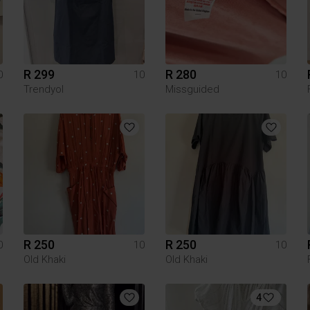
R 299
R 280
0
10
10
Trendyol
Missguided
R 250
R 250
0
10
10
Old Khaki
Old Khaki
4