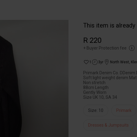
This item is already
R 220
+
Buyer Protection fee
1
3yr
North West
,
Kle
Primark Denim Co. DDenim 
Soft light weight denim Mat
Non stretch
88cm Length
Gently Worn
Size UK 10, SA 34
Size: 10
Primark
Dresses & Jumpsuits