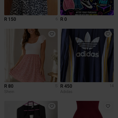
R 150
R 0
6
R 80
R 450
S
14
Shein
Adidas