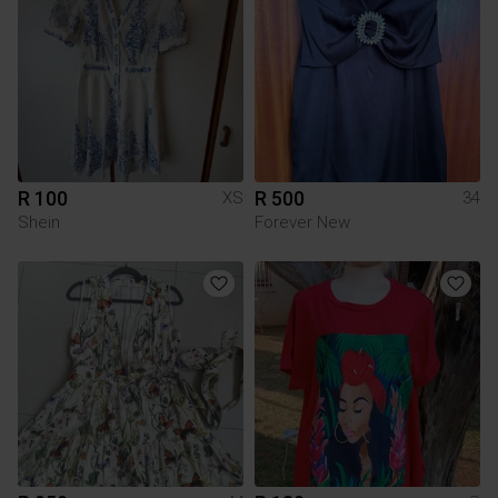
R 100
R 500
XS
34
Shein
Forever New