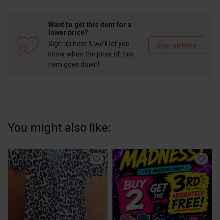
Want to get this item for a
lower price?
Sign up here & we’ll let you
Sign up here
know when the price of this
item goes down!
You might also like: