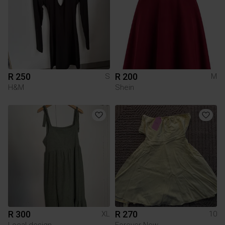
R 250
R 200
S
M
H&M
Shein
R 300
R 270
XL
10
Local design
Forever New