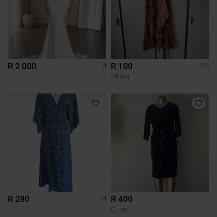
R 2 000
R 100
M
XS
Shein
R 280
R 400
M
L
Other