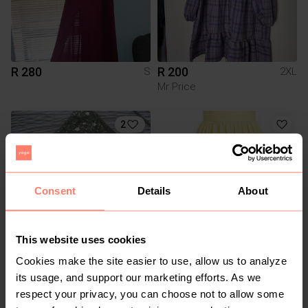
R 280
R 200
S
2XL
Mr Price
2
Consent
Details
About
This website uses cookies
R 150
R 200
S
M
Cookies make the site easier to use, allow us to analyze
Shein
its usage, and support our marketing efforts. As we
respect your privacy, you can choose not to allow some