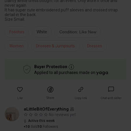
Dainty white dress bought for an event. Only wore it once and
never again.
It has super cute embroidered puff sleeves and crossed strap
detail in the back.
Size Small.
Foschini
White
Condition: Like New
Women
Dresses & Jumpsuits
Dresses
Buyer Protection
Applied to all purchases made on
Share
Like
Copy link
Chat with seller
aLittleBitOfEverything 🥟
No reviews yet
Active this week
<10
Sold
10
Followers