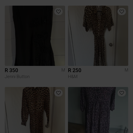
R 350
R 250
M
M
Jenni Button
H&M