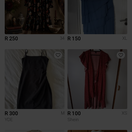
R 250
R 150
34
XL
R 300
R 100
M
XS
YDE
Shein