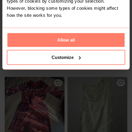
types of cookies by customizing your selection.
1
However, blocking some types of cookies might affect
how the site works for you.
Allow all
Customize
R 240
R 120
S
S
Zara
Shein