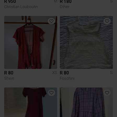
R 950
R 180
M
S
Christian Louboutin
Other
R 80
R 80
XS
S
Shein
Foschini