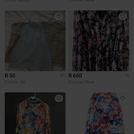
R 50
R 650
XS
16
Cotton On
Forever New