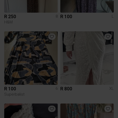
R 250
R 100
8
L
H&M
R 100
R 800
6
XL
Superbalist