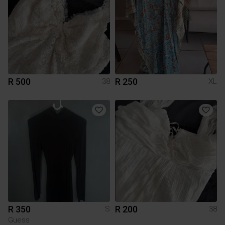
R 500
R 250
38
XL
R 350
R 200
S
38
Guess