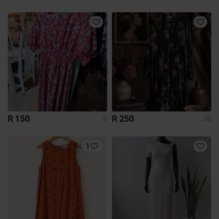
R 150
R 250
S
36
1