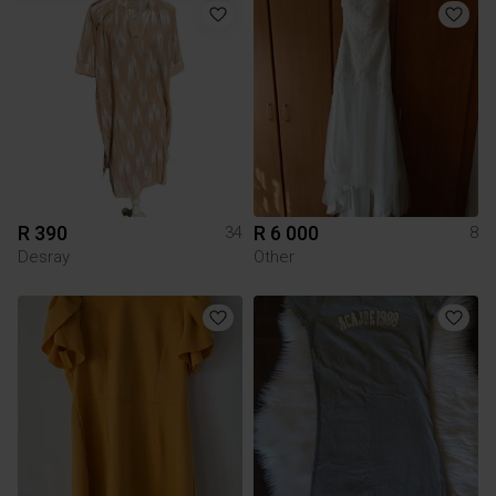
R 390
R 6 000
34
8
Desray
Other