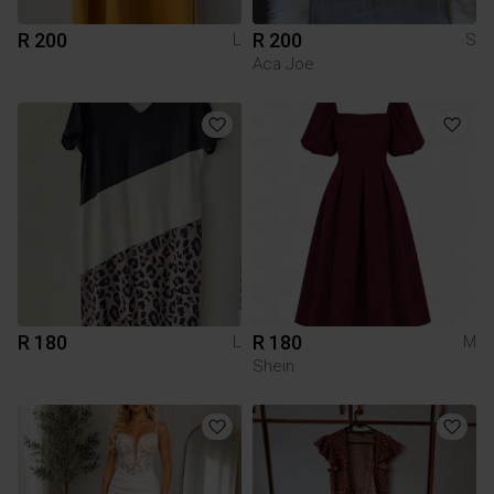
R 200
R 200
L
S
Aca Joe
R 180
R 180
L
M
Shein