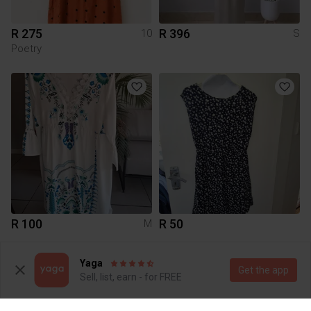
R 275
R 396
10
S
Poetry
R 100
R 50
M
Yaga
Get the app
Sell, list, earn - for FREE