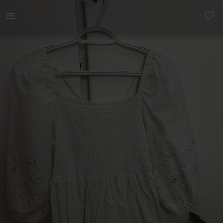
Women | Dainty white dress bought for an event. | YAGA