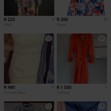
R 225
R 200
8
M
H&M
Shein
R 980
R 1 500
10
6
Forever New
Trenery