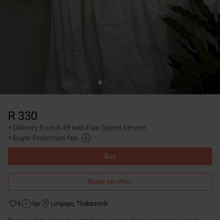
R 330
+
Delivery from R 49 with Paxi Speed Service
+
Buyer Protection fee
Buy
Make an offer
6
3yr
Limpopo
,
Thabazimbi