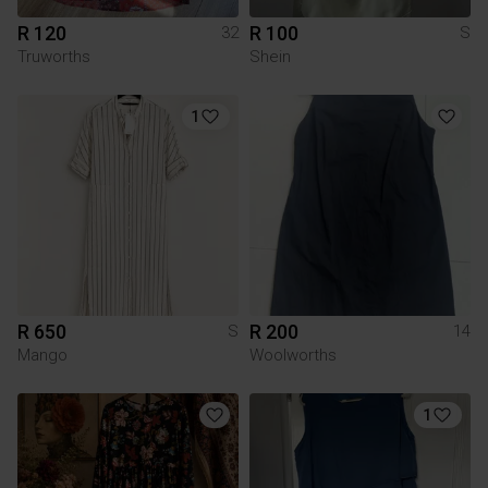
R 120
R 100
32
S
Truworths
Shein
1
R 650
R 200
S
14
Mango
Woolworths
1