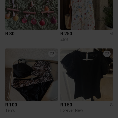
R 80
R 250
M
Zara
R 100
R 150
L
S
Temu
Forever New