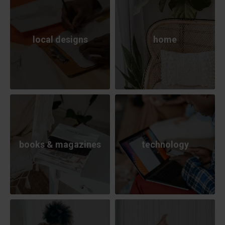
local designs
home
books & magazines
technology