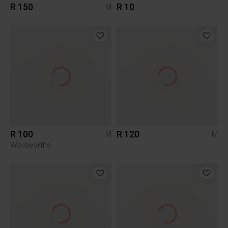
R 150
R 10
M
R 100
R 120
M
M
Woolworths