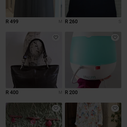
R 499
R 260
M
S
R 400
R 200
M