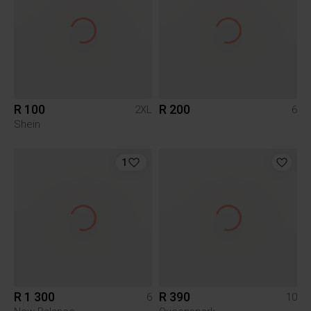
R 100
R 200
2XL
6
Shein
1
R 1 300
R 390
6
10