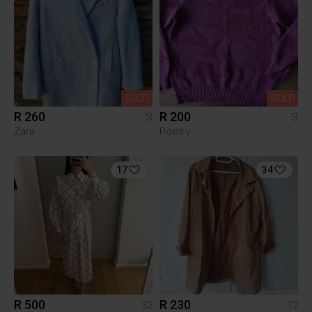
SOLD
SOLD
R 260
R 200
S
S
Zara
Poetry
17
34
R 500
R 230
32
12