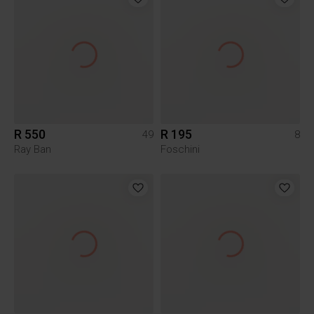
R 550
R 195
49
8
Ray Ban
Foschini