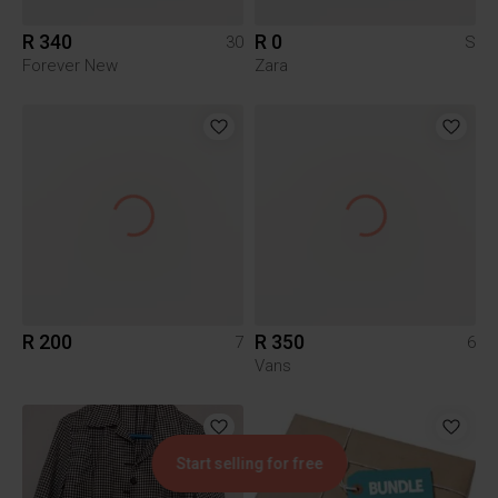
R 340
R 0
30
S
Forever New
Zara
R 200
R 350
7
6
Vans
Start selling for free