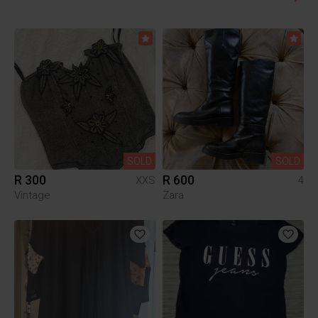
SOLD
SOLD
R 300
R 600
XXS
4
Vintage
Zara