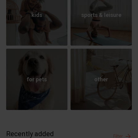
kids
sports & leisure
for pets
other
Recently added
Filter