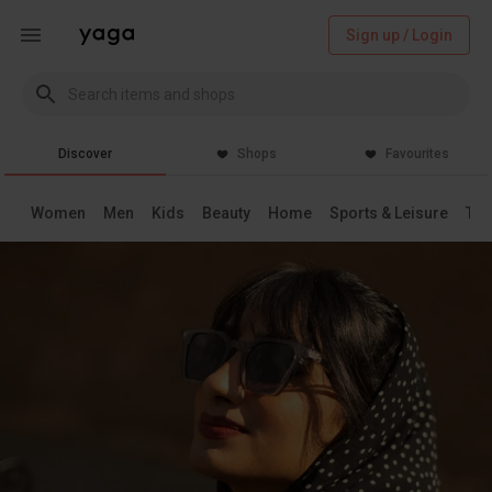
Sign up / Login
Discover
Shops
Favourites
Women
Men
Kids
Beauty
Home
Sports & Leisure
Tec