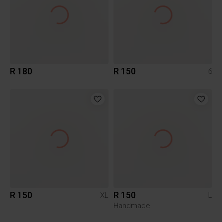
R 180
R 150
6
R 150
R 150
XL
L
Handmade