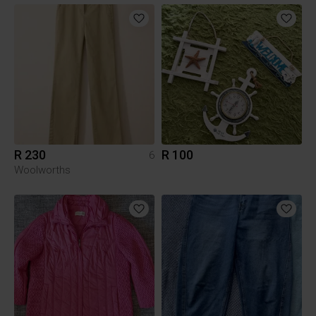
R 230
R 100
6
Woolworths