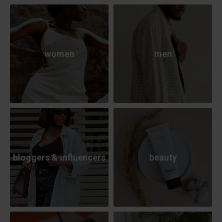
women
men
bloggers & influencers
beauty