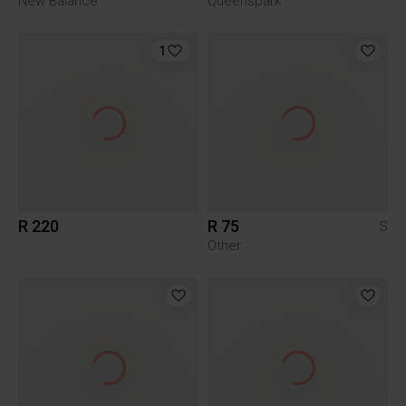
New Balance
Queenspark
1
R 220
R 75
S
Other