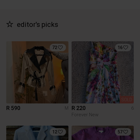
editor's picks
72
16
SOLD
R 590
R 220
M
6
Forever New
12
57