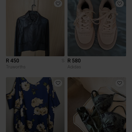
R 450
R 580
S
Truworths
Adidas