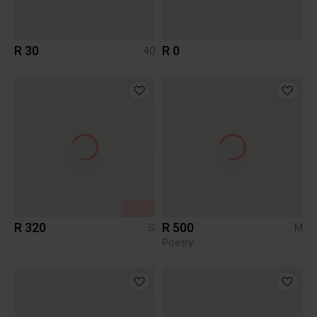
R 30
R 0
40
SOLD
R 320
R 500
S
M
Poetry