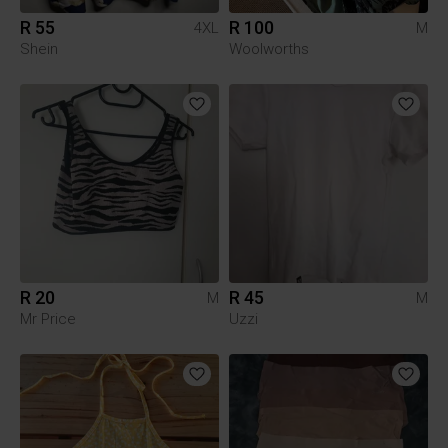
R 55
R 100
4XL
M
Shein
Woolworths
R 20
R 45
M
M
Mr Price
Uzzi