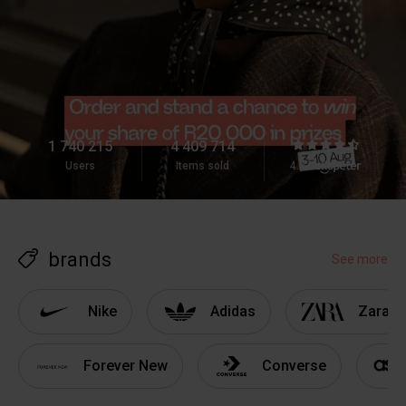
1 740 215
4 409 714
Users
Items sold
4.8
brands
See more
Nike
Adidas
Zara
Forever New
Converse