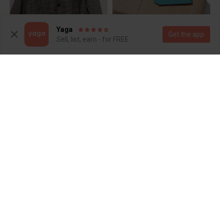
Yaga
Get the app
Sell, list, earn - for FREE
R 60
R 330
M
S
R 600
R 55
8
Other
Foschini