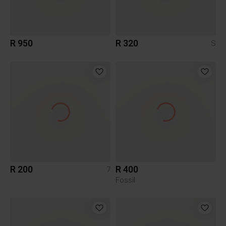
R 950
R 320
S
R 200
R 400
7
Fossil