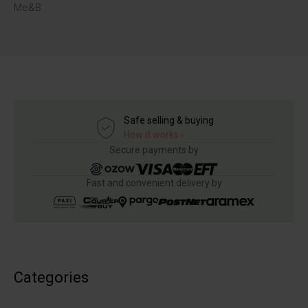
Me&B
Safe selling & buying
How it works ›
Secure payments by
Fast and convenient delivery by
Categories