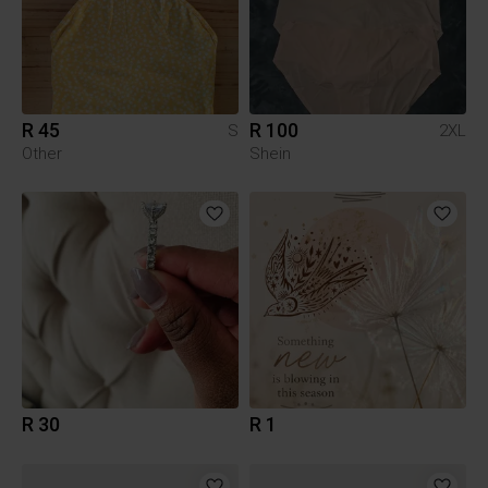
R 45
R 100
S
2XL
Other
Shein
R 30
R 1