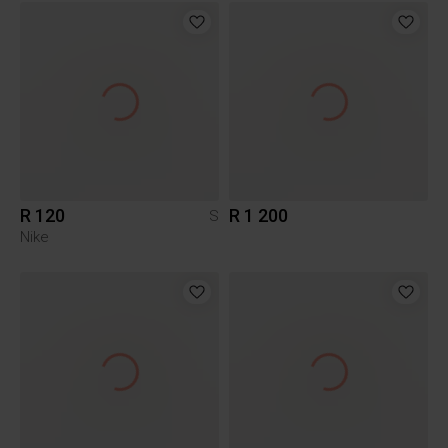
R 120
R 1 200
S
Nike