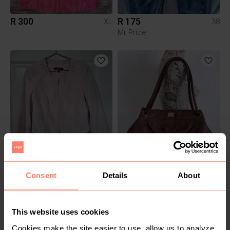
R 300
R 175
XL
38
Mr Price
R 200
R 450
12
M
Consent
Details
About
This website uses cookies
Cookies make the site easier to use, allow us to analyze