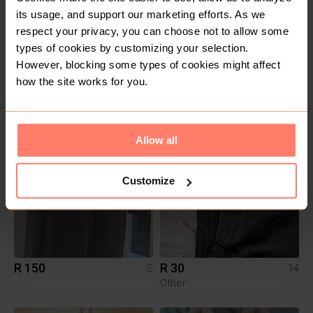
its usage, and support our marketing efforts. As we
respect your privacy, you can choose not to allow some
types of cookies by customizing your selection.
However, blocking some types of cookies might affect
R 150
R 250
6
M
how the site works for you.
Woolworths
Allow all
Customize
R 150
R 30
S
14
Other